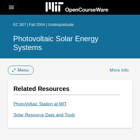
menu
EC.S07 | Fall 2004 | Undergraduate
Photovoltaic Solar Energy
Systems
Menu
More Info
Related Resources
PhotoVoltaic Station at MIT
Solar Resource Data and Tools