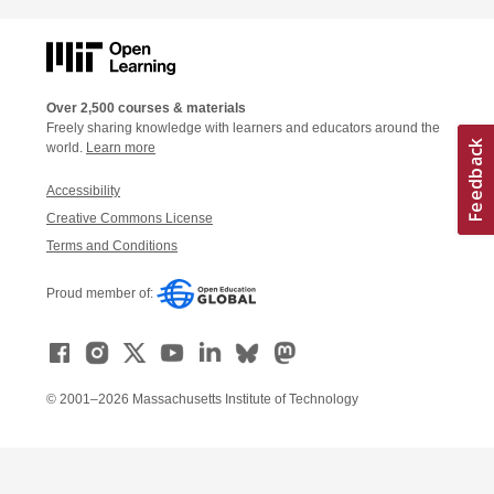
Over 2,500 courses & materials
Freely sharing knowledge with learners and educators around the
world.
Learn more
Accessibility
Creative Commons License
Terms and Conditions
Proud member of:
© 2001–2026 Massachusetts Institute of Technology