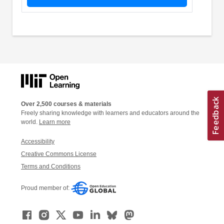
Over 2,500 courses & materials
Freely sharing knowledge with learners and educators around the
world.
Learn more
Accessibility
Creative Commons License
Terms and Conditions
Proud member of: