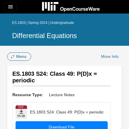
menu
ES.1803 | Spring 2024 | Undergraduate
Differential Equations
Menu
More Info
ES.1803 S24: Class 49: P(D)x =
periodic
Resource Type:
Lecture Notes
PDF
ES.1803 S24: Class 49: P(D)x = periodic
55 kB
Download File