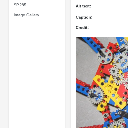
SP.285
Alt text:
Image Gallery
Caption:
Credit: