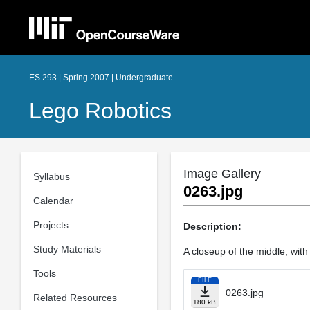
ES.293 | Spring 2007 | Undergraduate
Lego Robotics
Image Gallery
Syllabus
0263.jpg
Calendar
Projects
Description:
Study Materials
A closeup of the middle, with
Tools
FILE
0263.jpg
Related Resources
180 kB