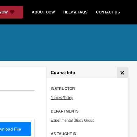
 NOW
ABOUT OCW
HELP & FAQS
CONTACT US
Course Info
INSTRUCTOR
James Rising
DEPARTMENTS
Experimental Study Group
nload File
AS TAUGHT IN