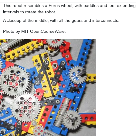
This robot resembles a Ferris wheel, with paddles and feet extending 
intervals to rotate the robot.
A closeup of the middle, with all the gears and interconnects.
Photo by MIT OpenCourseWare.