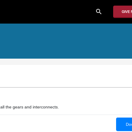
search
GIVE
 all the gears and interconnects.
Dow