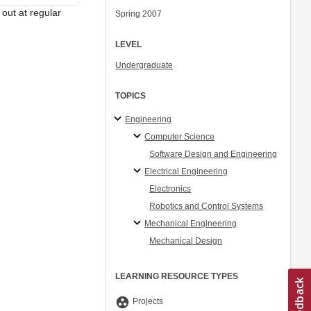
out at regular
Spring 2007
LEVEL
Undergraduate
TOPICS
Engineering
Computer Science
Software Design and Engineering
Electrical Engineering
Electronics
Robotics and Control Systems
Mechanical Engineering
Mechanical Design
LEARNING RESOURCE TYPES
group_work
Projects