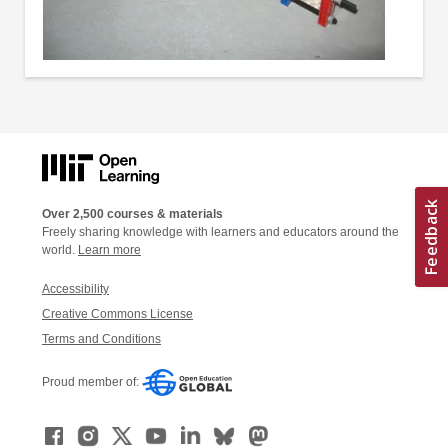
Over 2,500 courses & materials
Freely sharing knowledge with learners and educators around the
world.
Learn more
Accessibility
Creative Commons License
Terms and Conditions
Proud member of: