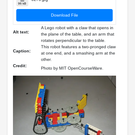
96 kB
Download File
A Lego robot with a claw that opens in
Alt text:
the plane of the table, and an arm that
rotates perpendicular to the table.
This robot features a two-pronged claw
Caption:
at one end, and a smashing arm at the
other.
Credit:
Photo by MIT OpenCourseWare.