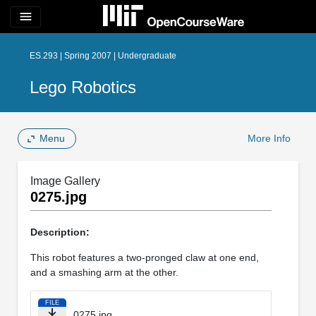
menu
ES.293 | Spring 2007 | Undergraduate
Lego Robotics
Menu
More Info
Image Gallery
0275.jpg
Description:
This robot features a two-pronged claw at one end,
and a smashing arm at the other.
FILE
0275.jpg