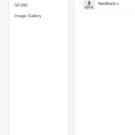
feedback.c
SP.285
929 B
Image Gallery