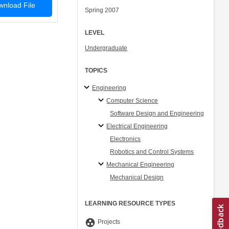
nload File
Spring 2007
LEVEL
Undergraduate
TOPICS
Engineering
Computer Science
Software Design and Engineering
Electrical Engineering
Electronics
Robotics and Control Systems
Mechanical Engineering
Mechanical Design
LEARNING RESOURCE TYPES
group_work
Projects