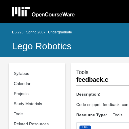
ES.293 | Spring 2007 | Undergraduate
Lego Robotics
Tools
Syllabus
feedback.c
Calendar
Projects
Description:
Study Materials
Code snippet: feedback: contr
Tools
Resource Type:
Tools
Related Resources
FILE