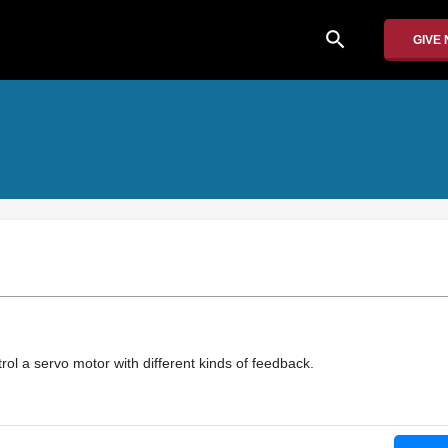
search
GIVE
ol a servo motor with different kinds of feedback.