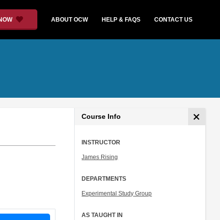
 NOW
ABOUT OCW
HELP & FAQS
CONTACT US
Course Info
INSTRUCTOR
James Rising
DEPARTMENTS
Experimental Study Group
AS TAUGHT IN