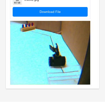
60 kB
Download File