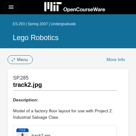
menu
ES.293 | Spring 2007 | Undergraduate
Lego Robotics
Menu
More Info
SP.285
track2.jpg
Description:
Model of a factory floor layout for use with Project 2:
Industrial Salvage Claw.
FILE
track2.jpg