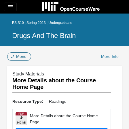
menu
ES.S10 | Spring 2013 | Undergraduate
Drugs And The Brain
Menu
More Info
Study Materials
More Details about the Course
Home Page
Resource Type:
Readings
PDF
More Details about the Course Home
Page
342 kB