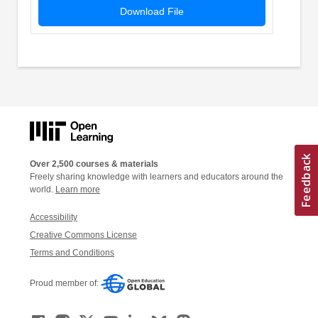
Download File
Over 2,500 courses & materials
Freely sharing knowledge with learners and educators around the
world.
Learn more
Accessibility
Creative Commons License
Terms and Conditions
Proud member of: