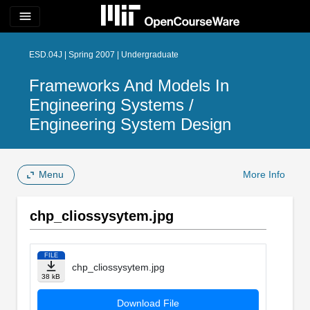
menu
ESD.04J | Spring 2007 | Undergraduate
Frameworks And Models In
Engineering Systems /
Engineering System Design
Menu
More Info
chp_cliossysytem.jpg
FILE
chp_cliossysytem.jpg
38 kB
Download File