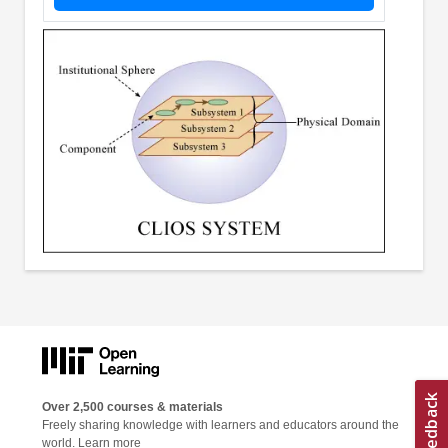
Over 2,500 courses & materials
Freely sharing knowledge with learners and educators around the
world.
Learn more