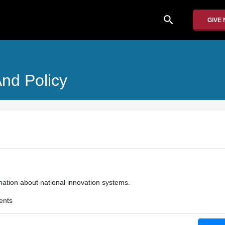
search
GIVE
And Policy
mation about national innovation systems.
ents