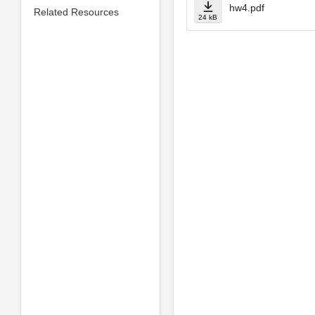
hw4.pdf
Related Resources
24 kB