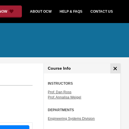
 NOW
ABOUT OCW
HELP & FAQS
CONTACT US
Course Info
INSTRUCTORS
Prof. Dan Ross
Prof. Annalisa Weigel
DEPARTMENTS
Engineering Systems Division