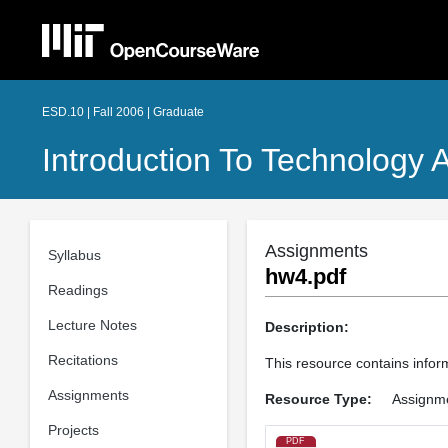
ESD.10 | Fall 2006 | Graduate
Introduction To Technology 
Assignments
Syllabus
hw4.pdf
Readings
Lecture Notes
Description:
Recitations
This resource contains infor
Assignments
Resource Type:
Assignm
Projects
PDF