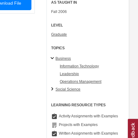
AS TAUGHT IN
nload File
Fall 2006
LEVEL
Graduate
TOPICS
Business
Information Technology
Leadership
Operations Management
Social Science
LEARNING RESOURCE TYPES
assignment_turned_in
Activity Assignments with Examples
grading
Projects with Examples
assignment_turned_in
Written Assignments with Examples