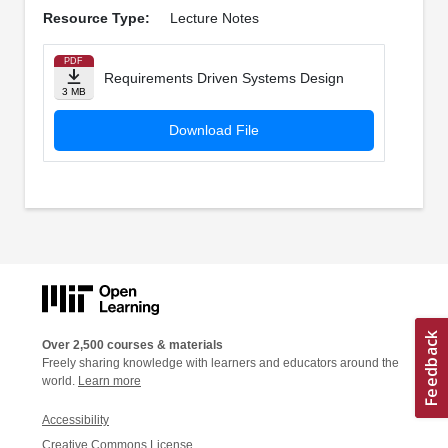
Resource Type:
Lecture Notes
PDF
Requirements Driven Systems Design
3 MB
Download File
Over 2,500 courses & materials
Freely sharing knowledge with learners and educators around the
world.
Learn more
Accessibility
Creative Commons License