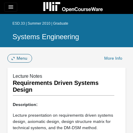
menu
ESD.33 | Summer 2010 | Graduate
Systems Engineering
Menu
More Info
Lecture Notes
Requirements Driven Systems
Design
Description:
Lecture presentation on requirements driven systems
design, axiomatic design, design structure matrix for
technical systems, and the DM-DSM method.