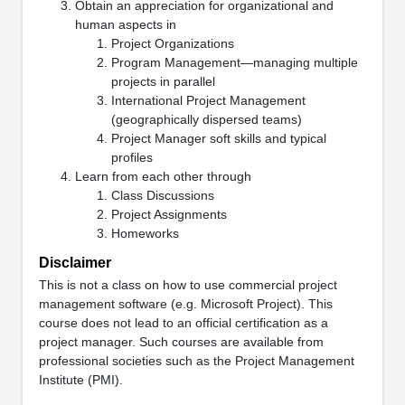
Obtain an appreciation for organizational and
human aspects in
Project Organizations
Program Management—managing multiple
projects in parallel
International Project Management
(geographically dispersed teams)
Project Manager soft skills and typical
profiles
Learn from each other through
Class Discussions
Project Assignments
Homeworks
Disclaimer
This is not a class on how to use commercial project
management software (e.g. Microsoft Project). This
course does not lead to an official certification as a
project manager. Such courses are available from
professional societies such as the Project Management
Institute (PMI).