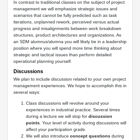
In contrast to traditional classes on the subject of project
management we will emphasize strategic issues and
scenarios that cannot be fully predicted such as task
iterations, unplanned rework, perceived versus actual
progress and misalignments between work breakdown
structures, product architectures and organizations. As
an SDM alumnus/alumna you will likely be in a leadership
position where you will spend more time thinking about
strategic and tactical issues than perform detailed
operational planning yourself.
Discussions
We plan to include discussion related to your own project
management experiences. We hope to accomplish this in
several ways:
Class discussions will revolve around your
experiences in industrial practice. Several times
during a lecture we will stop for
discussion
points
. Your level of activity during discussions will
affect your participation grade.
We will also introduce
concept questions
during