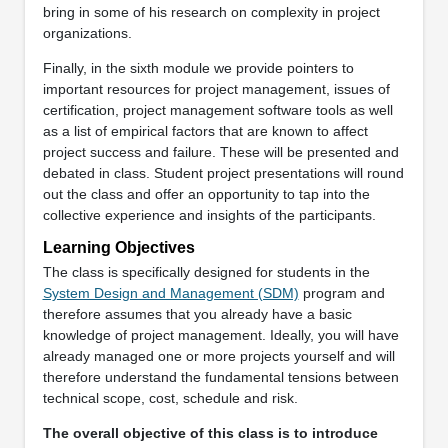
bring in some of his research on complexity in project
organizations.
Finally, in the sixth module we provide pointers to
important resources for project management, issues of
certification, project management software tools as well
as a list of empirical factors that are known to affect
project success and failure. These will be presented and
debated in class. Student project presentations will round
out the class and offer an opportunity to tap into the
collective experience and insights of the participants.
Learning Objectives
The class is specifically designed for students in the
System Design and Management (SDM)
program and
therefore assumes that you already have a basic
knowledge of project management. Ideally, you will have
already managed one or more projects yourself and will
therefore understand the fundamental tensions between
technical scope, cost, schedule and risk.
The overall objective of this class is to introduce