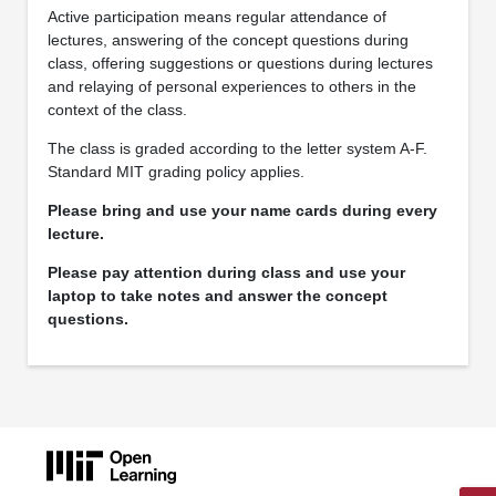
Active participation means regular attendance of
lectures, answering of the concept questions during
class, offering suggestions or questions during lectures
and relaying of personal experiences to others in the
context of the class.
The class is graded according to the letter system A-F.
Standard MIT grading policy applies.
Please bring and use your name cards during every
lecture.
Please pay attention during class and use your
laptop to take notes and answer the concept
questions.