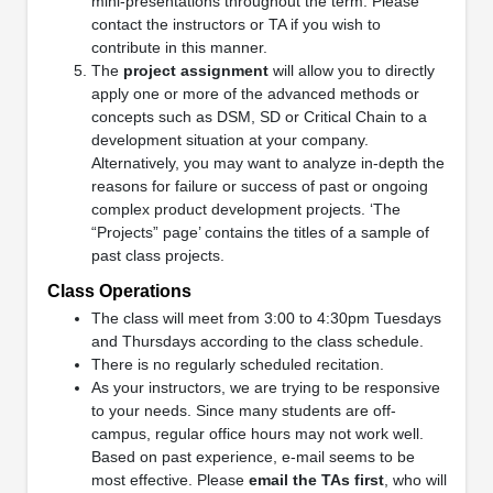
mini-presentations throughout the term. Please
contact the instructors or TA if you wish to
contribute in this manner.
The
project assignment
will allow you to directly
apply one or more of the advanced methods or
concepts such as DSM, SD or Critical Chain to a
development situation at your company.
Alternatively, you may want to analyze in-depth the
reasons for failure or success of past or ongoing
complex product development projects. ‘The
“Projects” page’ contains the titles of a sample of
past class projects.
Class Operations
The class will meet from 3:00 to 4:30pm Tuesdays
and Thursdays according to the class schedule.
There is no regularly scheduled recitation.
As your instructors, we are trying to be responsive
to your needs. Since many students are off-
campus, regular office hours may not work well.
Based on past experience, e-mail seems to be
most effective. Please
email the TAs first
, who will