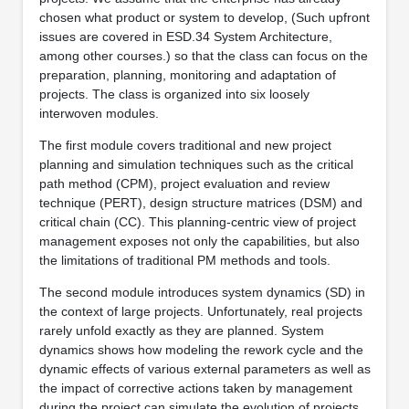
chosen what product or system to develop, (Such upfront
issues are covered in ESD.34 System Architecture,
among other courses.) so that the class can focus on the
preparation, planning, monitoring and adaptation of
projects. The class is organized into six loosely
interwoven modules.
The first module covers traditional and new project
planning and simulation techniques such as the critical
path method (CPM), project evaluation and review
technique (PERT), design structure matrices (DSM) and
critical chain (CC). This planning-centric view of project
management exposes not only the capabilities, but also
the limitations of traditional PM methods and tools.
The second module introduces system dynamics (SD) in
the context of large projects. Unfortunately, real projects
rarely unfold exactly as they are planned. System
dynamics shows how modeling the rework cycle and the
dynamic effects of various external parameters as well as
the impact of corrective actions taken by management
during the project can simulate the evolution of projects.