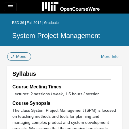
menu
ESD.36 | Fall 2012 | Graduate
System Project Management
Menu
More Info
Syllabus
Course Meeting Times
Lectures: 2 sessions / week, 1.5 hours / session
Course Synopsis
The class System Project Management (SPM) is focused
on teaching methods and tools for planning and
managing complex product and system development
projects. We assume that the enterprise has already