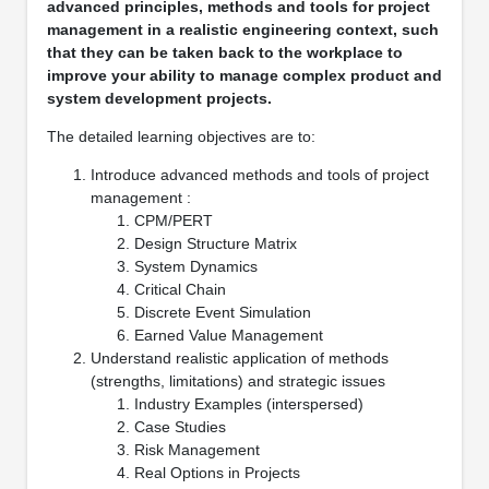
advanced principles, methods and tools for project
management in a realistic engineering context, such
that they can be taken back to the workplace to
improve your ability to manage complex product and
system development projects.
The detailed learning objectives are to:
Introduce advanced methods and tools of project
management :
CPM/PERT
Design Structure Matrix
System Dynamics
Critical Chain
Discrete Event Simulation
Earned Value Management
Understand realistic application of methods
(strengths, limitations) and strategic issues
Industry Examples (interspersed)
Case Studies
Risk Management
Real Options in Projects