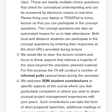
class. These are mainly multiple-choice questions
that check for conceptual understanding and can
be answered by electronic means in real time.
Please bring your laptop or PDA/iPad to every
lecture so that you can participate in the concept
questions. The concept questions are also an
automated means for us to take attendance. Both
local and distance students can participate in the
concept questions by entering their responses at
the short URLs provided during lecture.
We would like to steer the lecture content and
focus to those aspects that interest a majority of
the class beyond the standard, planned material.
For this purpose the TA will conduct a number of
informal polls
several times during the semester.
We welcome
SDM student contributions
to
specific aspects of the course where you feel
particularly competent or where you wish to share
unusual project management experiences with
your peers. Such contributions can take the form
of short prepared speeches, additional readings or