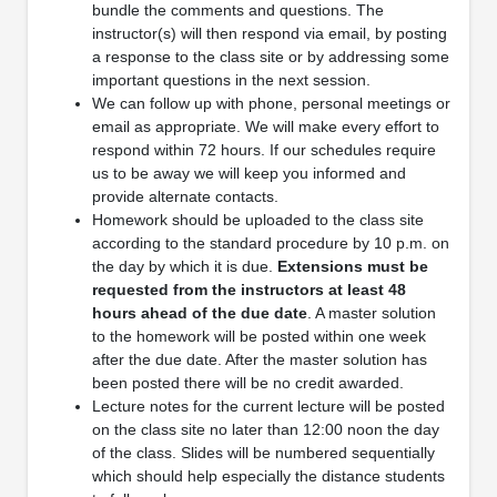
bundle the comments and questions. The
instructor(s) will then respond via email, by posting
a response to the class site or by addressing some
important questions in the next session.
We can follow up with phone, personal meetings or
email as appropriate. We will make every effort to
respond within 72 hours. If our schedules require
us to be away we will keep you informed and
provide alternate contacts.
Homework should be uploaded to the class site
according to the standard procedure by 10 p.m. on
the day by which it is due.
Extensions must be
requested
from the instructors at least 48
hours ahead of the due date
. A master solution
to the homework will be posted within one week
after the due date. After the master solution has
been posted there will be no credit awarded.
Lecture notes for the current lecture will be posted
on the class site no later than 12:00 noon the day
of the class. Slides will be numbered sequentially
which should help especially the distance students