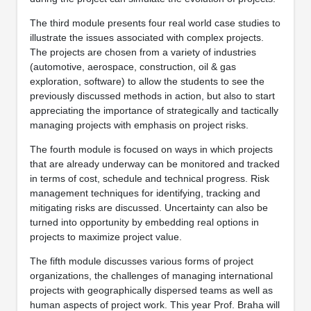
The third module presents four real world case studies to
illustrate the issues associated with complex projects.
The projects are chosen from a variety of industries
(automotive, aerospace, construction, oil & gas
exploration, software) to allow the students to see the
previously discussed methods in action, but also to start
appreciating the importance of strategically and tactically
managing projects with emphasis on project risks.
The fourth module is focused on ways in which projects
that are already underway can be monitored and tracked
in terms of cost, schedule and technical progress. Risk
management techniques for identifying, tracking and
mitigating risks are discussed. Uncertainty can also be
turned into opportunity by embedding real options in
projects to maximize project value.
The fifth module discusses various forms of project
organizations, the challenges of managing international
projects with geographically dispersed teams as well as
human aspects of project work. This year Prof. Braha will