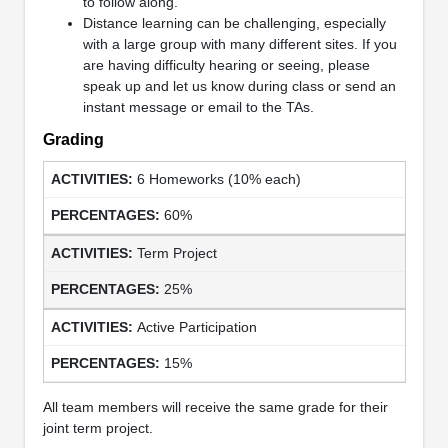
to follow along.
Distance learning can be challenging, especially
with a large group with many different sites. If you
are having difficulty hearing or seeing, please
speak up and let us know during class or send an
instant message or email to the TAs.
Grading
6 Homeworks (10% each)
60%
Term Project
25%
Active Participation
15%
All team members will receive the same grade for their
joint term project.