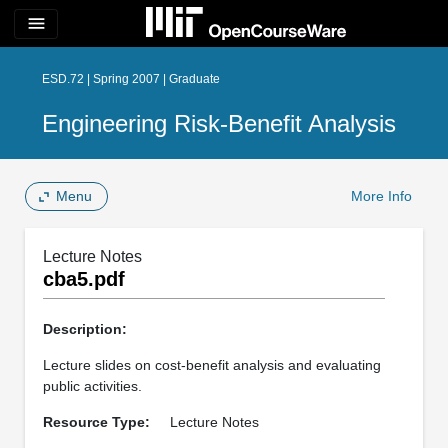
menu
ESD.72 | Spring 2007 | Graduate
Engineering Risk-Benefit Analysis
Menu
More Info
Lecture Notes
cba5.pdf
Description:
Lecture slides on cost-benefit analysis and evaluating
public activities.
Resource Type:
Lecture Notes