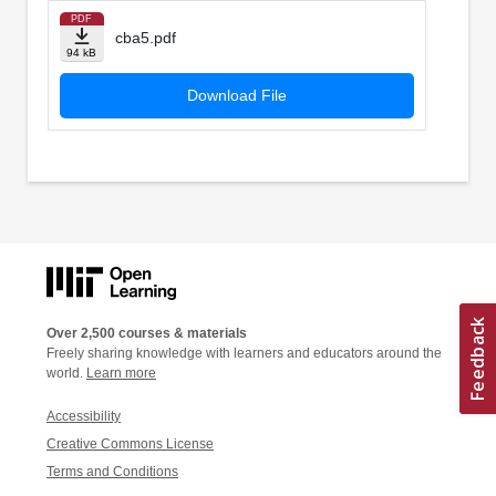
PDF
cba5.pdf
94 kB
Download File
Over 2,500 courses & materials
Freely sharing knowledge with learners and educators around the
world.
Learn more
Accessibility
Creative Commons License
Terms and Conditions