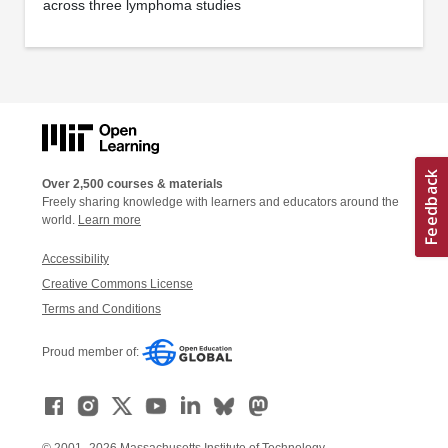
across three lymphoma studies
Over 2,500 courses & materials
Freely sharing knowledge with learners and educators around the
world.
Learn more
Accessibility
Creative Commons License
Terms and Conditions
Proud member of: