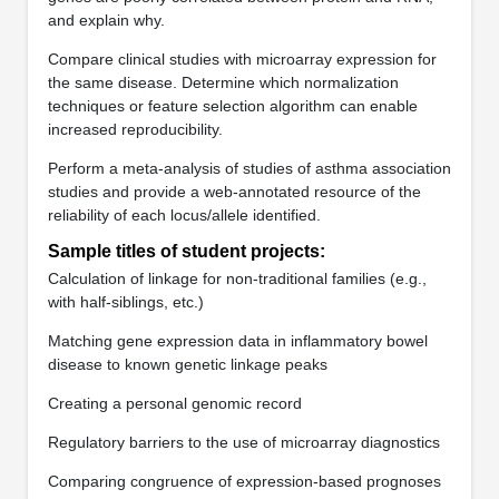
and explain why.
Compare clinical studies with microarray expression for
the same disease. Determine which normalization
techniques or feature selection algorithm can enable
increased reproducibility.
Perform a meta-analysis of studies of asthma association
studies and provide a web-annotated resource of the
reliability of each locus/allele identified.
Sample titles of student projects:
Calculation of linkage for non-traditional families (e.g.,
with half-siblings, etc.)
Matching gene expression data in inflammatory bowel
disease to known genetic linkage peaks
Creating a personal genomic record
Regulatory barriers to the use of microarray diagnostics
Comparing congruence of expression-based prognoses