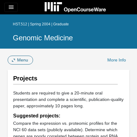
menu
HST.512 | Spring 2004 | Graduate
Genomic Medicine
Menu
More Info
Projects
Students are required to give a 20-minute oral
presentation and complete a scientific, publication-quality
paper, approximately 10 pages long.
Suggested projects:
Compare the expression vs. proteomic profiles for the
NCI 60 data sets (publicly available). Determine which
genes are poorly correlated between protein and RNA,