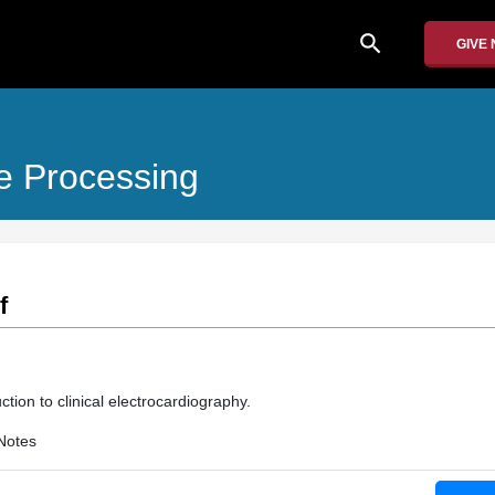
search
GIVE
e Processing
f
ction to clinical electrocardiography.
Notes