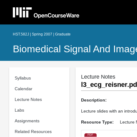
HST.582J | Spring 2007 | Graduate
Biomedical Signal And Imag
Lecture Notes
Syllabus
l3_ecg_reisner.pd
Calendar
Lecture Notes
Description:
Labs
Lecture slides with an introdu
Assignments
Resource Type:
Lecture 
Related Resources
PDF