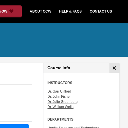
 NOW
ABOUT OCW
HELP & FAQS
CONTACT US
Course Info
INSTRUCTORS
Dr. Gari Clifford
Dr. John Fisher
Dr. Julie Greenberg
Dr. William Wells
DEPARTMENTS