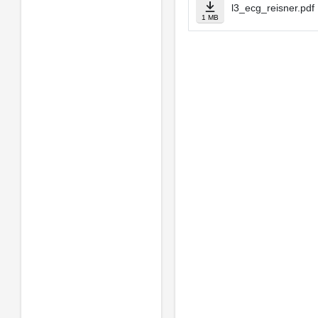
l3_ecg_reisner.pdf
1 MB