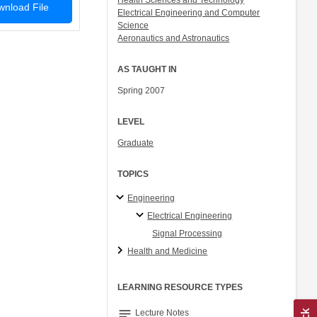
Health Sciences and Technology
nload File
Electrical Engineering and Computer
Science
Aeronautics and Astronautics
AS TAUGHT IN
Spring 2007
LEVEL
Graduate
TOPICS
Engineering
Electrical Engineering
Signal Processing
Health and Medicine
LEARNING RESOURCE TYPES
notes
Lecture Notes