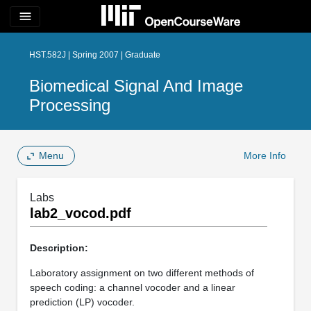
menu
HST.582J | Spring 2007 | Graduate
Biomedical Signal And Image
Processing
Menu
More Info
Labs
lab2_vocod.pdf
Description:
Laboratory assignment on two different methods of
speech coding: a channel vocoder and a linear
prediction (LP) vocoder.