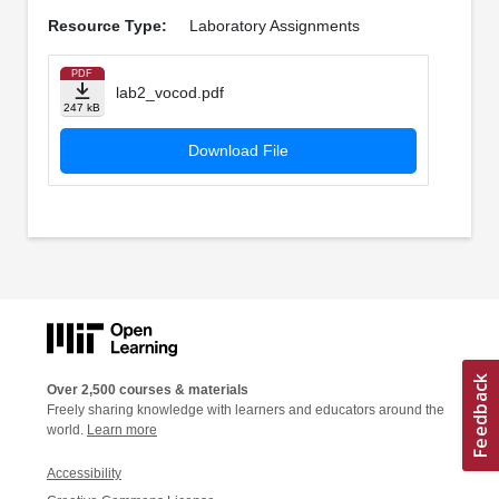
Resource Type:
Laboratory Assignments
PDF
lab2_vocod.pdf
247 kB
Download File
Over 2,500 courses & materials
Freely sharing knowledge with learners and educators around the
world.
Learn more
Accessibility