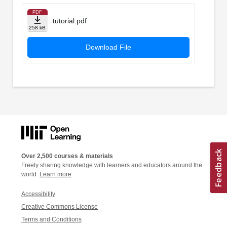
PDF
tutorial.pdf
258 kB
Download File
Over 2,500 courses & materials
Freely sharing knowledge with learners and educators around the
world.
Learn more
Accessibility
Creative Commons License
Terms and Conditions