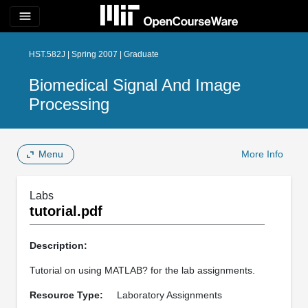
menu
HST.582J | Spring 2007 | Graduate
Biomedical Signal And Image
Processing
Menu
More Info
Labs
tutorial.pdf
Description:
Tutorial on using MATLAB? for the lab assignments.
Resource Type:
Laboratory Assignments