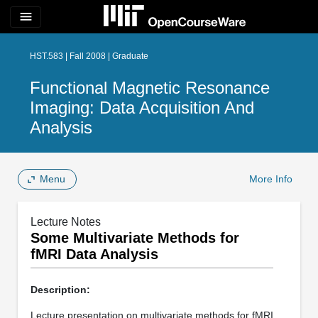
menu
HST.583 | Fall 2008 | Graduate
Functional Magnetic Resonance
Imaging: Data Acquisition And
Analysis
Menu
More Info
Lecture Notes
Some Multivariate Methods for
fMRI Data Analysis
Description:
Lecture presentation on multivariate methods for fMRI