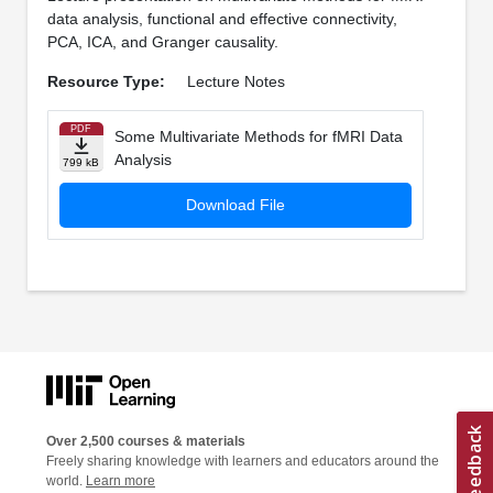
data analysis, functional and effective connectivity,
PCA, ICA, and Granger causality.
Resource Type:
Lecture Notes
PDF
Some Multivariate Methods for fMRI Data
Analysis
799 kB
Download File
Over 2,500 courses & materials
Freely sharing knowledge with learners and educators around the
world.
Learn more