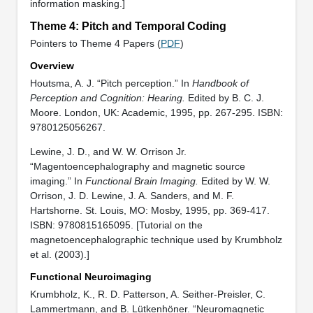
information masking.]
Theme 4: Pitch and Temporal Coding
Pointers to Theme 4 Papers (
PDF
)
Overview
Houtsma, A. J. “Pitch perception.” In
Handbook of
Perception and Cognition: Hearing.
Edited by B. C. J.
Moore. London, UK: Academic, 1995, pp. 267-295. ISBN:
9780125056267.
Lewine, J. D., and W. W. Orrison Jr.
“Magentoencephalography and magnetic source
imaging.” In
Functional Brain Imaging.
Edited by W. W.
Orrison, J. D. Lewine, J. A. Sanders, and M. F.
Hartshorne. St. Louis, MO: Mosby, 1995, pp. 369-417.
ISBN: 9780815165095. [Tutorial on the
magnetoencephalographic technique used by Krumbholz
et al. (2003).]
Functional Neuroimaging
Krumbholz, K., R. D. Patterson, A. Seither-Preisler, C.
Lammertmann, and B. Lütkenhöner. “Neuromagnetic