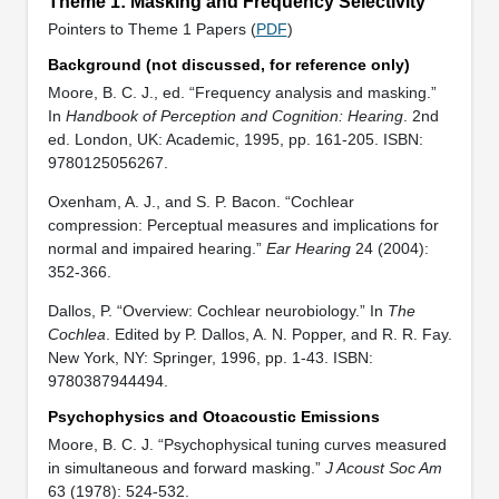
Theme 1: Masking and Frequency Selectivity
Pointers to Theme 1 Papers (
PDF
)
Background (not discussed, for reference only)
Moore, B. C. J., ed. “Frequency analysis and masking.”
In
Handbook of Perception and Cognition: Hearing
. 2nd
ed. London, UK: Academic, 1995, pp. 161-205. ISBN:
9780125056267.
Oxenham, A. J., and S. P. Bacon. “Cochlear
compression: Perceptual measures and implications for
normal and impaired hearing.”
Ear Hearing
24 (2004):
352-366.
Dallos, P. “Overview: Cochlear neurobiology.” In
The
Cochlea
. Edited by P. Dallos, A. N. Popper, and R. R. Fay.
New York, NY: Springer, 1996, pp. 1-43. ISBN:
9780387944494.
Psychophysics and Otoacoustic Emissions
Moore, B. C. J. “Psychophysical tuning curves measured
in simultaneous and forward masking.”
J Acoust Soc Am
63 (1978): 524-532.