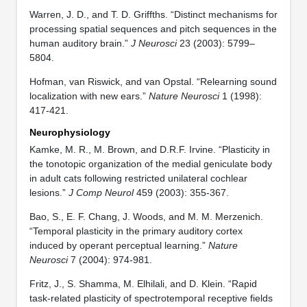
Warren, J. D., and T. D. Griffths. “Distinct mechanisms for
processing spatial sequences and pitch sequences in the
human auditory brain.”
J Neurosci
23 (2003): 5799–
5804.
Hofman, van Riswick, and van Opstal. “Relearning sound
localization with new ears.”
Nature Neurosci
1 (1998):
417-421.
Neurophysiology
Kamke, M. R., M. Brown, and D.R.F. Irvine. “Plasticity in
the tonotopic organization of the medial geniculate body
in adult cats following restricted unilateral cochlear
lesions.”
J Comp Neurol
459 (2003): 355-367.
Bao, S., E. F. Chang, J. Woods, and M. M. Merzenich.
“Temporal plasticity in the primary auditory cortex
induced by operant perceptual learning.”
Nature
Neurosci
7 (2004): 974-981.
Fritz, J., S. Shamma, M. Elhilali, and D. Klein. “Rapid
task-related plasticity of spectrotemporal receptive fields