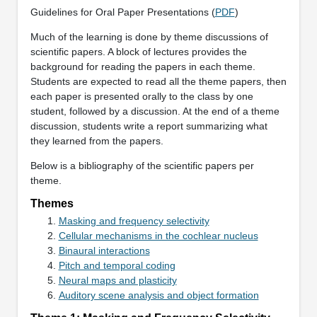
Guidelines for Oral Paper Presentations (
PDF
)
Much of the learning is done by theme discussions of
scientific papers. A block of lectures provides the
background for reading the papers in each theme.
Students are expected to read all the theme papers, then
each paper is presented orally to the class by one
student, followed by a discussion. At the end of a theme
discussion, students write a report summarizing what
they learned from the papers.
Below is a bibliography of the scientific papers per
theme.
Themes
Masking and frequency selectivity
Cellular mechanisms in the cochlear nucleus
Binaural interactions
Pitch and temporal coding
Neural maps and plasticity
Auditory scene analysis and object formation