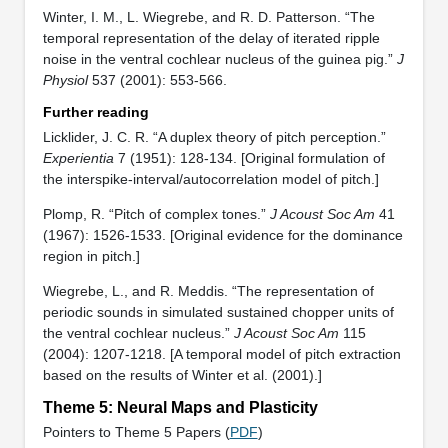
Winter, I. M., L. Wiegrebe, and R. D. Patterson. “The
temporal representation of the delay of iterated ripple
noise in the ventral cochlear nucleus of the guinea pig.”
J
Physiol
537 (2001): 553-566.
Further reading
Licklider, J. C. R. “A duplex theory of pitch perception.”
Experientia
7 (1951): 128-134. [Original formulation of
the interspike-interval/autocorrelation model of pitch.]
Plomp, R. “Pitch of complex tones.”
J Acoust Soc Am
41
(1967): 1526-1533. [Original evidence for the dominance
region in pitch.]
Wiegrebe, L., and R. Meddis. “The representation of
periodic sounds in simulated sustained chopper units of
the ventral cochlear nucleus.”
J Acoust Soc Am
115
(2004): 1207-1218. [A temporal model of pitch extraction
based on the results of Winter et al. (2001).]
Theme 5: Neural Maps and Plasticity
Pointers to Theme 5 Papers (
PDF
)