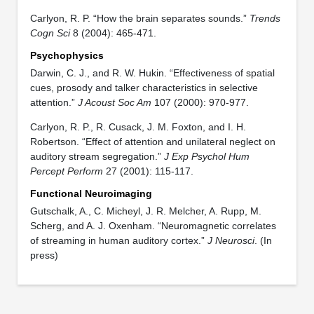
Carlyon, R. P. “How the brain separates sounds.”
Trends
Cogn Sci
8 (2004): 465-471.
Psychophysics
Darwin, C. J., and R. W. Hukin. “Effectiveness of spatial
cues, prosody and talker characteristics in selective
attention.”
J Acoust Soc Am
107 (2000): 970-977.
Carlyon, R. P., R. Cusack, J. M. Foxton, and I. H.
Robertson. “Effect of attention and unilateral neglect on
auditory stream segregation.”
J Exp Psychol Hum
Percept Perform
27 (2001): 115-117.
Functional Neuroimaging
Gutschalk, A., C. Micheyl, J. R. Melcher, A. Rupp, M.
Scherg, and A. J. Oxenham. “Neuromagnetic correlates
of streaming in human auditory cortex.”
J Neurosci
. (In
press)