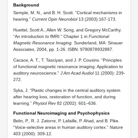
Background
Semple, M. N., and B. H. Scott. “Cortical mechanisms in
hearing.”
Current Opin Neurobiol
13 (2003):167-173.
Huettel, Scott A., Allen W. Song, and Gregory McCarthy.
“An introduction to fMRI.” Chapter 1 in
Functional
Magnetic Resonance Imaging.
Sunderland, MA: Sinauer
Associates, 2004, pp. 1-26. ISBN: 9780878932887.
Cacace, A. T., T. Tasciyan, and J. P. Cousins. “Principles
of functional magnetic resonance imaging: Application to
auditory neuroscience.”
J Am Acad Audiol
11 (2000): 239-
272.
Syka, J. “Plastic changes in the central auditory system
after hearing loss, restoration of function, and during
learning.”
Physiol Rev
82 (2002): 601–636.
Functional Neuroimaging and Psychophysics
Belin, P., R. J. Zatorre, P. Lafaille, P. Ahad, and B. Pike.
“Voice-selective areas in human auditory cortex.”
Nature
403 (2000): 309-12.