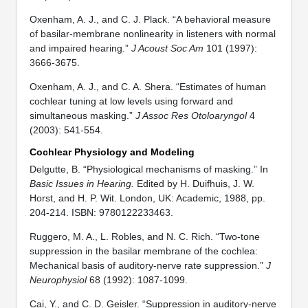
Oxenham, A. J., and C. J. Plack. “A behavioral measure
of basilar-membrane nonlinearity in listeners with normal
and impaired hearing.”
J Acoust Soc Am
101 (1997):
3666-3675.
Oxenham, A. J., and C. A. Shera. “Estimates of human
cochlear tuning at low levels using forward and
simultaneous masking.”
J Assoc Res Otoloaryngol
4
(2003): 541-554.
Cochlear Physiology and Modeling
Delgutte, B. “Physiological mechanisms of masking.” In
Basic Issues in Hearing.
Edited by H. Duifhuis, J. W.
Horst, and H. P. Wit. London, UK: Academic, 1988, pp.
204-214. ISBN: 9780122233463.
Ruggero, M. A., L. Robles, and N. C. Rich. “Two-tone
suppression in the basilar membrane of the cochlea:
Mechanical basis of auditory-nerve rate suppression.”
J
Neurophysiol
68 (1992): 1087-1099.
Cai, Y., and C. D. Geisler. “Suppression in auditory-nerve