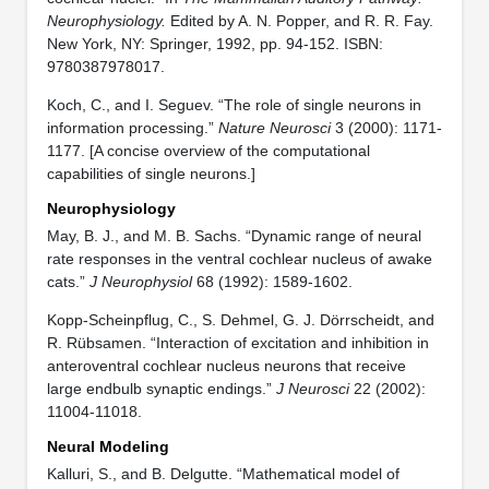
Neurophysiology.
Edited by A. N. Popper, and R. R. Fay.
New York, NY: Springer, 1992, pp. 94-152. ISBN:
9780387978017.
Koch, C., and I. Seguev. “The role of single neurons in
information processing.”
Nature Neurosci
3 (2000): 1171-
1177. [A concise overview of the computational
capabilities of single neurons.]
Neurophysiology
May, B. J., and M. B. Sachs. “Dynamic range of neural
rate responses in the ventral cochlear nucleus of awake
cats.”
J Neurophysiol
68 (1992): 1589-1602.
Kopp-Scheinpflug, C., S. Dehmel, G. J. Dörrscheidt, and
R. Rübsamen. “Interaction of excitation and inhibition in
anteroventral cochlear nucleus neurons that receive
large endbulb synaptic endings.”
J Neurosci
22 (2002):
11004-11018.
Neural Modeling
Kalluri, S., and B. Delgutte. “Mathematical model of