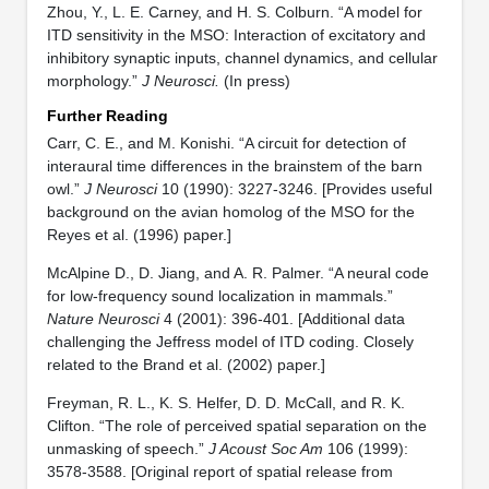
Zhou, Y., L. E. Carney, and H. S. Colburn. “A model for
ITD sensitivity in the MSO: Interaction of excitatory and
inhibitory synaptic inputs, channel dynamics, and cellular
morphology.”
J Neurosci.
(In press)
Further Reading
Carr, C. E., and M. Konishi. “A circuit for detection of
interaural time differences in the brainstem of the barn
owl.”
J Neurosci
10 (1990): 3227-3246. [Provides useful
background on the avian homolog of the MSO for the
Reyes et al. (1996) paper.]
McAlpine D., D. Jiang, and A. R. Palmer. “A neural code
for low-frequency sound localization in mammals.”
Nature Neurosci
4 (2001): 396-401. [Additional data
challenging the Jeffress model of ITD coding. Closely
related to the Brand et al. (2002) paper.]
Freyman, R. L., K. S. Helfer, D. D. McCall, and R. K.
Clifton. “The role of perceived spatial separation on the
unmasking of speech.”
J Acoust Soc Am
106 (1999):
3578-3588. [Original report of spatial release from