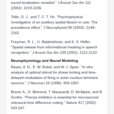
sound localization revisited.”
J Acoust Soc Am
111
(2002): 2219-2236.
Tollin, D. J., and T. C. T. Yin. “Psychophysical
investigation of an auditory spatial illusion in cats: The
precedence effect.”
J Neurophysiol
90 (2003): 2149–
2162.
Freyman, R. L., U. Balakrishnan, and K. S. Helfer.
“Spatial release from informational masking in speech
recognition.”
J Acoust Soc Am
109 (2001): 2112-2122.
Neurophysiology and Neural Modeling
Reyes, A. D., E. W. Rubel, and W. J. Spain. “
In vitro
analysis of optimal stimuli for phase locking and time-
delayed modulation of firing in avian nucleus laminaris
neurons.”
J Neurosci
16 (1996): 993-1007.
Brand, A., O. Behrend, T. Marquardt, D. McAlpine, and B.
Grothe. “Precise inhibition is essential for microsecond
interaural time difference coding.”
Nature
417 (2002):
543-547.