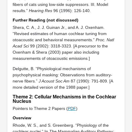
fibers of cats using low-side suppressors. III. Model
results.”
Hearing Res
96 (1996): 126-140.
Further Reading (not discussed)
Shera, C. A., J. J. Guinan Jr., and A. J. Oxenham.
“Revised estimates of human cochlear tuning from
otoacoustic and behavioral measurements.”
Proc. Natl
Acad Sci
99 (2002): 3318-3323. [A precursor to the
Oxenham & Shera (2003) paper also including
measurements of otoacoustic emissions.]
Delgutte, B. “Physiological mechanisms of
psychophysical masking: Observations from auditory-
nerve fibers.”
J Acoust Soc Am
87 (1990): 791-809. [A
more detailed version of the 1988 paper.]
Theme 2: Cellular Mechanisms in the Cochlear
Nucleus
Pointers to Theme 2 Papers (
PDF
)
Overview
Rhode, W. S., and S. Greenberg. “Physiology of the
cochlear nuclei.” In
The Mammalian Auditory Pathway: