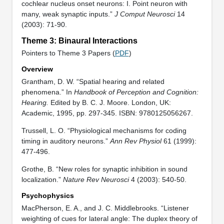
cochlear nucleus onset neurons: I. Point neuron with
many, weak synaptic inputs.”
J Comput Neurosci
14
(2003): 71-90.
Theme 3: Binaural Interactions
Pointers to Theme 3 Papers (
PDF
)
Overview
Grantham, D. W. “Spatial hearing and related
phenomena.” In
Handbook of Perception and Cognition:
Hearing.
Edited by B. C. J. Moore. London, UK:
Academic, 1995, pp. 297-345. ISBN: 9780125056267.
Trussell, L. O. “Physiological mechanisms for coding
timing in auditory neurons.”
Ann Rev Physiol
61 (1999):
477-496.
Grothe, B. “New roles for synaptic inhibition in sound
localization.”
Nature Rev Neurosci
4 (2003): 540-50.
Psychophysics
MacPherson, E. A., and J. C. Middlebrooks. “Listener
weighting of cues for lateral angle: The duplex theory of