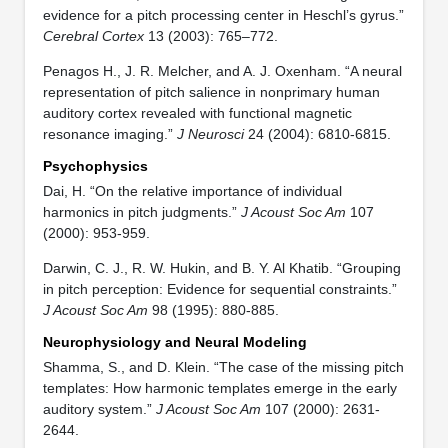
evidence for a pitch processing center in Heschl’s gyrus.”
Cerebral Cortex
13 (2003): 765–772.
Penagos H., J. R. Melcher, and A. J. Oxenham. “A neural
representation of pitch salience in nonprimary human
auditory cortex revealed with functional magnetic
resonance imaging.”
J Neurosci
24 (2004): 6810-6815.
Psychophysics
Dai, H. “On the relative importance of individual
harmonics in pitch judgments.”
J Acoust Soc Am
107
(2000): 953-959.
Darwin, C. J., R. W. Hukin, and B. Y. Al Khatib. “Grouping
in pitch perception: Evidence for sequential constraints.”
J Acoust Soc Am
98 (1995): 880-885.
Neurophysiology and Neural Modeling
Shamma, S., and D. Klein. “The case of the missing pitch
templates: How harmonic templates emerge in the early
auditory system.”
J Acoust Soc Am
107 (2000): 2631-
2644.