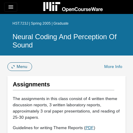
menu
HST.723J | Spring 2005 | Graduate
Neural Coding And Perception Of
Sound
Menu
More Info
Assignments
The assignments in this class consist of 4 written theme
discussion reports, 3 written laboratory reports,
approximately 3 oral paper presentations, and reading of
25-30 papers.
Guidelines for writing Theme Reports (
PDF
)