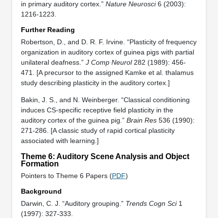
in primary auditory cortex.”
Nature Neurosci
6 (2003):
1216-1223.
Further Reading
Robertson, D., and D. R. F. Irvine. “Plasticity of frequency
organization in auditory cortex of guinea pigs with partial
unilateral deafness.”
J Comp Neurol
282 (1989): 456-
471. [A precursor to the assigned Kamke et al. thalamus
study describing plasticity in the auditory cortex.]
Bakin, J. S., and N. Weinberger. “Classical conditioning
induces CS-specific receptive field plasticity in the
auditory cortex of the guinea pig.”
Brain Res
536 (1990):
271-286. [A classic study of rapid cortical plasticity
associated with learning.]
Theme 6: Auditory Scene Analysis and Object
Formation
Pointers to Theme 6 Papers (
PDF
)
Background
Darwin, C. J. “Auditory grouping.”
Trends Cogn Sci
1
(1997): 327-333.