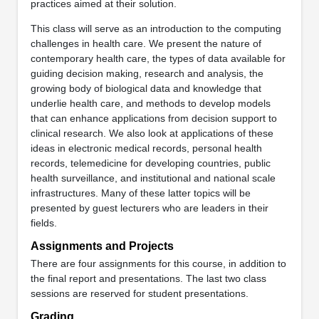
practices aimed at their solution.
This class will serve as an introduction to the computing
challenges in health care. We present the nature of
contemporary health care, the types of data available for
guiding decision making, research and analysis, the
growing body of biological data and knowledge that
underlie health care, and methods to develop models
that can enhance applications from decision support to
clinical research. We also look at applications of these
ideas in electronic medical records, personal health
records, telemedicine for developing countries, public
health surveillance, and institutional and national scale
infrastructures. Many of these latter topics will be
presented by guest lecturers who are leaders in their
fields.
Assignments and Projects
There are four assignments for this course, in addition to
the final report and presentations. The last two class
sessions are reserved for student presentations.
Grading