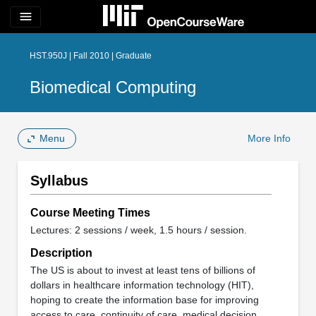
menu
HST.950J | Fall 2010 | Graduate
Biomedical Computing
Menu
More Info
Syllabus
Course Meeting Times
Lectures: 2 sessions / week, 1.5 hours / session.
Description
The US is about to invest at least tens of billions of
dollars in healthcare information technology (HIT),
hoping to create the information base for improving
access to care, continuity of care, medical decision