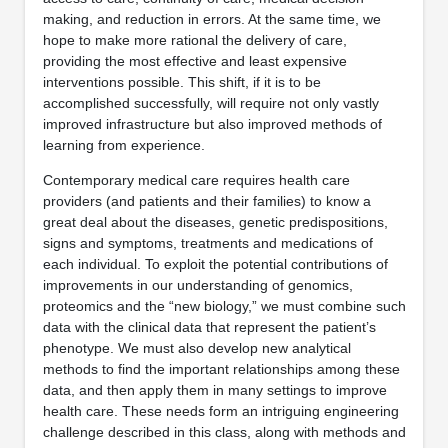
making, and reduction in errors. At the same time, we
hope to make more rational the delivery of care,
providing the most effective and least expensive
interventions possible. This shift, if it is to be
accomplished successfully, will require not only vastly
improved infrastructure but also improved methods of
learning from experience.
Contemporary medical care requires health care
providers (and patients and their families) to know a
great deal about the diseases, genetic predispositions,
signs and symptoms, treatments and medications of
each individual. To exploit the potential contributions of
improvements in our understanding of genomics,
proteomics and the “new biology,” we must combine such
data with the clinical data that represent the patient’s
phenotype. We must also develop new analytical
methods to find the important relationships among these
data, and then apply them in many settings to improve
health care. These needs form an intriguing engineering
challenge described in this class, along with methods and