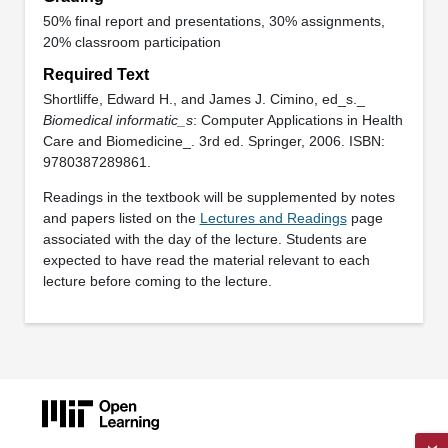
50% final report and presentations, 30% assignments,
20% classroom participation
Required Text
Shortliffe, Edward H., and James J. Cimino, ed_s._
Biomedical informatic_s
: Computer Applications in Health
Care and Biomedicine_. 3rd ed. Springer, 2006. ISBN:
9780387289861.
Readings in the textbook will be supplemented by notes
and papers listed on the
Lectures and Readings
page
associated with the day of the lecture. Students are
expected to have read the material relevant to each
lecture before coming to the lecture.