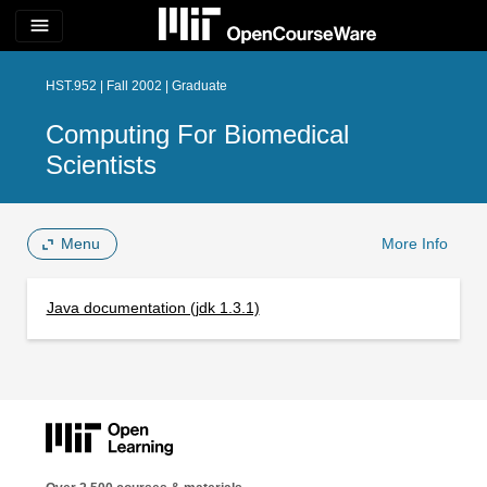
menu
HST.952 | Fall 2002 | Graduate
Computing For Biomedical
Scientists
Menu
More Info
Java documentation (jdk 1.3.1)