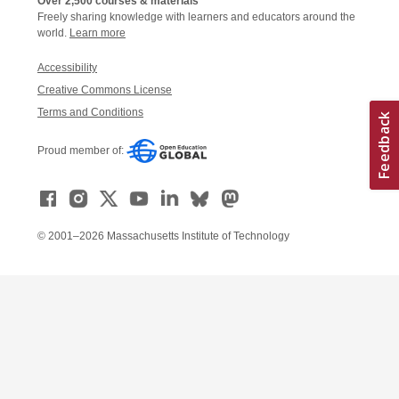
Over 2,500 courses & materials
Freely sharing knowledge with learners and educators around the
world.
Learn more
Accessibility
Creative Commons License
Terms and Conditions
Proud member of:
© 2001–2026 Massachusetts Institute of Technology