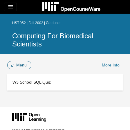
menu
HST.952 | Fall 2002 | Graduate
Computing For Biomedical
Scientists
Menu
More Info
W3 School SQL Quiz