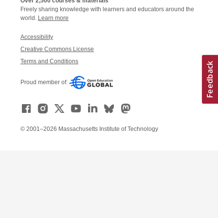
Over 2,500 courses & materials
Freely sharing knowledge with learners and educators around the
world.
Learn more
Accessibility
Creative Commons License
Terms and Conditions
Proud member of:
© 2001–2026 Massachusetts Institute of Technology