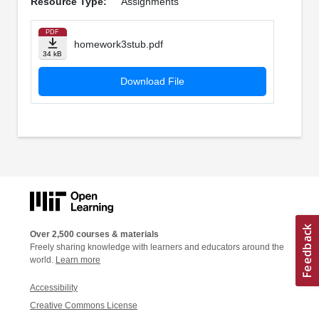
Resource Type:
Assignments
PDF
homework3stub.pdf
34 kB
Download File
Over 2,500 courses & materials
Freely sharing knowledge with learners and educators around the
world.
Learn more
Accessibility
Creative Commons License