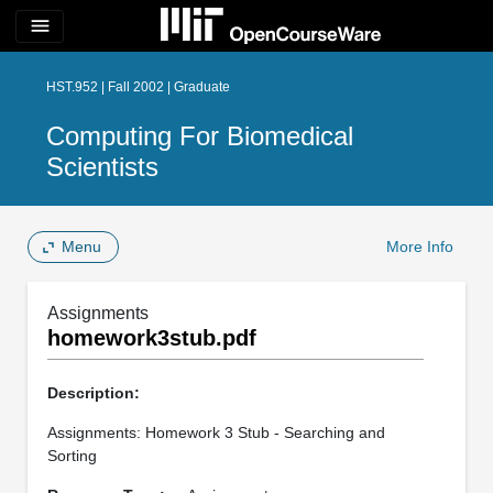
menu
HST.952 | Fall 2002 | Graduate
Computing For Biomedical
Scientists
Menu
More Info
Assignments
homework3stub.pdf
Description:
Assignments: Homework 3 Stub - Searching and
Sorting