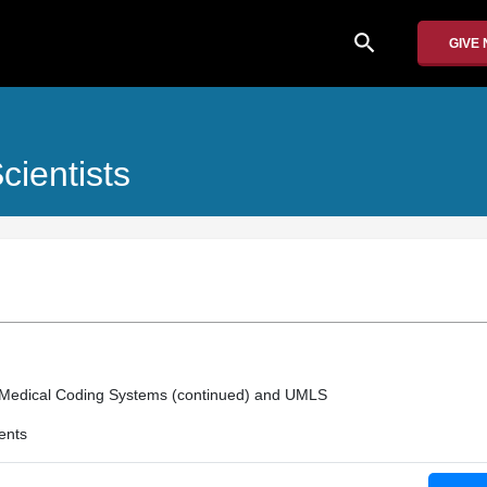
search
GIVE
ientists
Medical Coding Systems (continued) and UMLS
ents