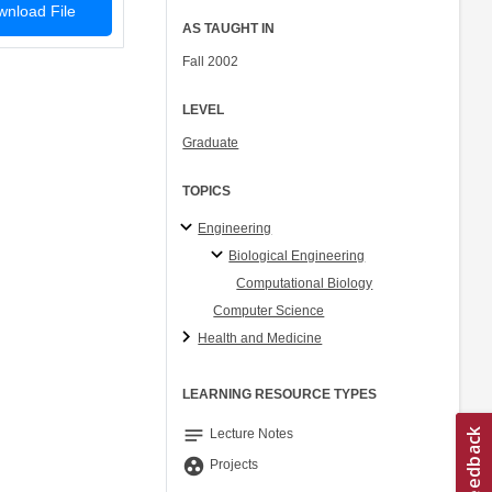
nload File
AS TAUGHT IN
Fall 2002
LEVEL
Graduate
TOPICS
Engineering
Biological Engineering
Computational Biology
Computer Science
Health and Medicine
LEARNING RESOURCE TYPES
notes
Lecture Notes
group_work
Projects