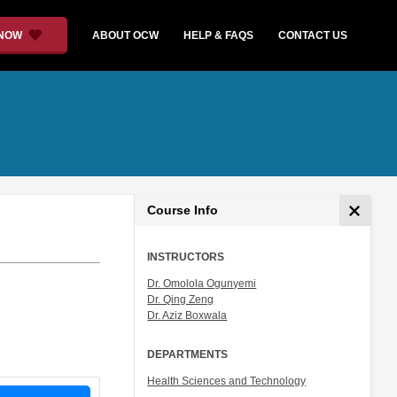
 NOW
ABOUT OCW
HELP & FAQS
CONTACT US
Course Info
INSTRUCTORS
Dr. Omolola Ogunyemi
Dr. Qing Zeng
Dr. Aziz Boxwala
DEPARTMENTS
Health Sciences and Technology