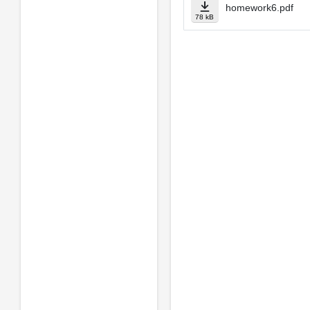
homework6.pdf
78 kB