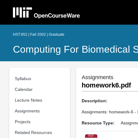
HST.952 | Fall 2002 | Graduate
Computing For Biomedical Sc
Assignments
Syllabus
homework6.pdf
Calendar
Lecture Notes
Description:
Assignments
Assignments: homework-6 - 
Projects
Resource Type:
Assignm
Related Resources
PDF