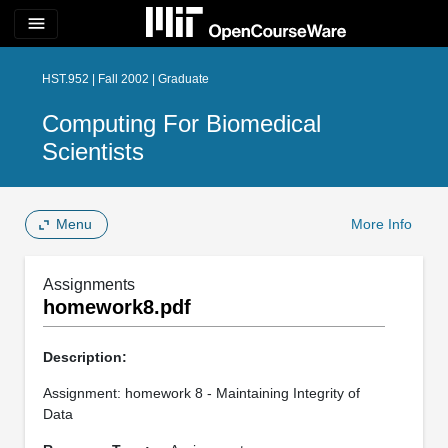
menu
HST.952 | Fall 2002 | Graduate
Computing For Biomedical
Scientists
Menu
More Info
Assignments
homework8.pdf
Description:
Assignment: homework 8 - Maintaining Integrity of
Data