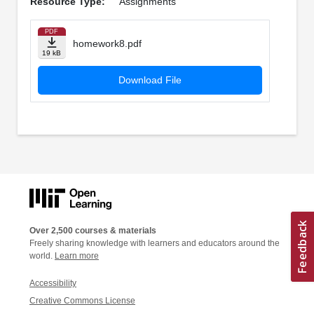
Resource Type:
Assignments
PDF
homework8.pdf
19 kB
Download File
Over 2,500 courses & materials
Freely sharing knowledge with learners and educators around the
world.
Learn more
Accessibility
Creative Commons License