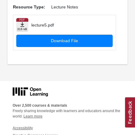
Resource Type:
Lecture Notes
PDF
lecture5.pdf
316 kB
Download File
Over 2,500 courses & materials
Freely sharing knowledge with learners and educators around the
world.
Learn more
Accessibility