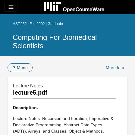
menu
HST.952 | Fall 2002 | Graduate
Computing For Biomedical
Scientists
Menu
More Info
Lecture Notes
lecture5.pdf
Description:
Lecture Notes: Recursion and Iteration, Imperative &
Declarative Programming, Abstract Data Types
(ADTs), Arrays, and Classes, Object & Methods.