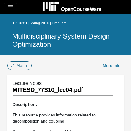
menu
IDS.338J | Spring 2010 | Graduate
Multidisciplinary System Design
Optimization
Menu
More Info
Lecture Notes
MITESD_77S10_lec04.pdf
Description:
This resource provides information related to
decomposition and coupling.