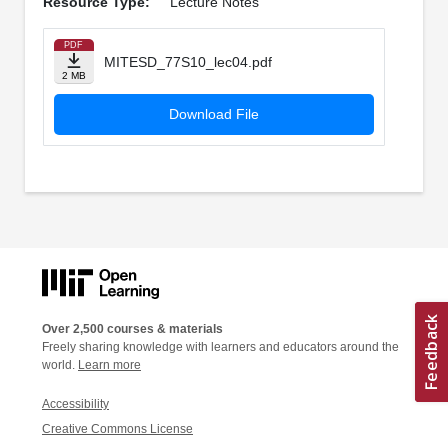
Resource Type:
Lecture Notes
PDF
MITESD_77S10_lec04.pdf
2 MB
Download File
Over 2,500 courses & materials
Freely sharing knowledge with learners and educators around the
world.
Learn more
Accessibility
Creative Commons License