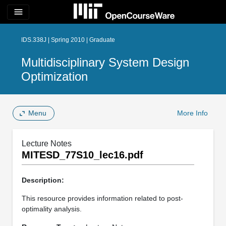
menu
IDS.338J | Spring 2010 | Graduate
Multidisciplinary System Design
Optimization
Menu
More Info
Lecture Notes
MITESD_77S10_lec16.pdf
Description:
This resource provides information related to post-
optimality analysis.