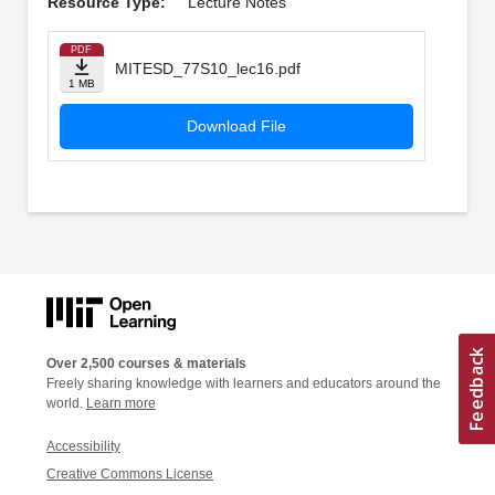
Resource Type:
Lecture Notes
PDF
MITESD_77S10_lec16.pdf
1 MB
Download File
Over 2,500 courses & materials
Freely sharing knowledge with learners and educators around the
world.
Learn more
Accessibility
Creative Commons License