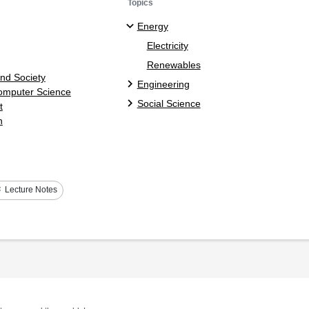
Topics
Energy
Electricity
Renewables
and Society
Engineering
Computer Science
Social Science
t
n
s
Lecture Notes