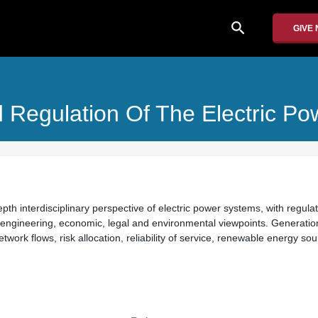
search
GIVE
 Regulation Of The Electric Po
th interdisciplinary perspective of electric power systems, with regula
 engineering, economic, legal and environmental viewpoints. Generatio
ork flows, risk allocation, reliability of service, renewable energy so