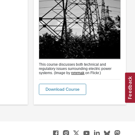
This course discusses both technical and
regulatory issues surrounding electric power
systems. (Image by
nmrmak
on Flickr.)
Download Course