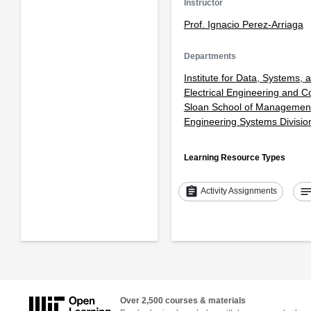
Instructor
Prof. Ignacio Perez-Arriaga
Departments
Institute for Data, Systems, 
Electrical Engineering and 
Sloan School of Managemen
Engineering Systems Divisio
Learning Resource Types
assignment
note
Activity Assignments
Over 2,500 courses & materials