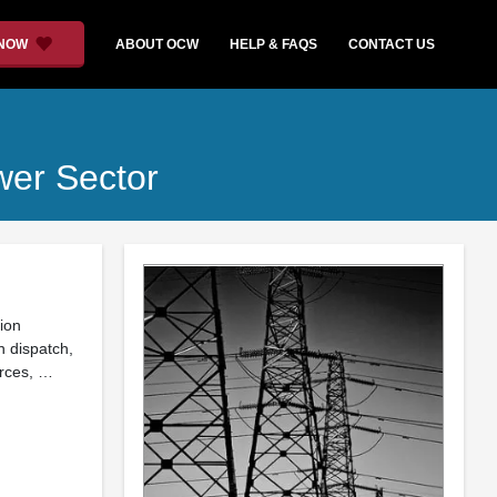
 NOW
ABOUT OCW
HELP & FAQS
CONTACT US
wer Sector
tion
n dispatch,
urces, …