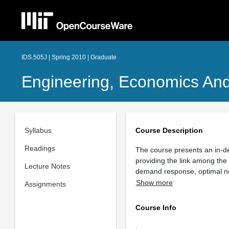
IDS.505J | Spring 2010 | Graduate
Engineering, Economics And
Syllabus
Course Description
Readings
The course presents an in-dep
providing the link among the
Lecture Notes
demand response, optimal netw
Show more
Assignments
Course Info