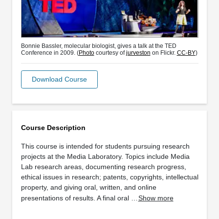
Bonnie Bassler, molecular biologist, gives a talk at the TED
Conference in 2009. (
Photo
courtesy of
jurveston
on Flickr.
CC-BY
)
Download Course
Course Description
This course is intended for students pursuing research
projects at the Media Laboratory. Topics include Media
Lab research areas, documenting research progress,
ethical issues in research; patents, copyrights, intellectual
property, and giving oral, written, and online
presentations of results. A final oral …
Show more