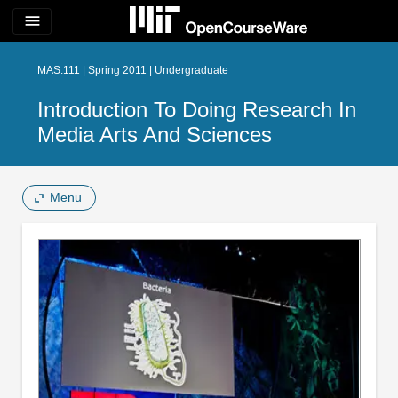
menu
MAS.111 | Spring 2011 | Undergraduate
Introduction To Doing Research In
Media Arts And Sciences
Menu