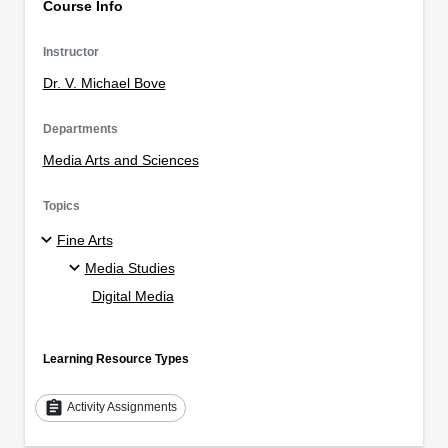
Course Info
Instructor
Dr. V. Michael Bove
Departments
Media Arts and Sciences
Topics
Fine Arts
Media Studies
Digital Media
Learning Resource Types
assignment
Activity Assignments