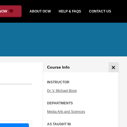
 NOW
ABOUT OCW
HELP & FAQS
CONTACT US
Course Info
INSTRUCTOR
Dr. V. Michael Bove
DEPARTMENTS
Media Arts and Sciences
AS TAUGHT IN