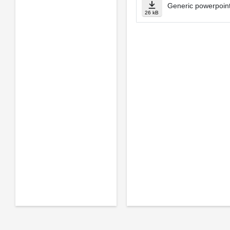
Generic powerpoint
26 kB