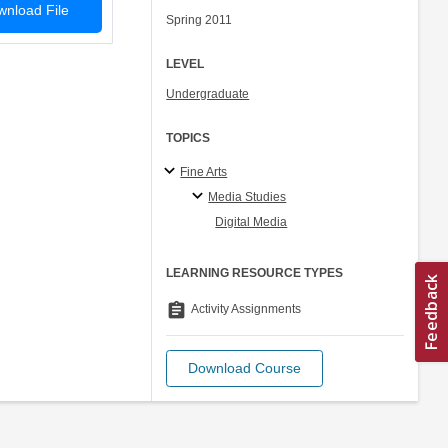
nload File
Spring 2011
LEVEL
Undergraduate
TOPICS
Fine Arts
Media Studies
Digital Media
LEARNING RESOURCE TYPES
assignment
Activity Assignments
Download Course