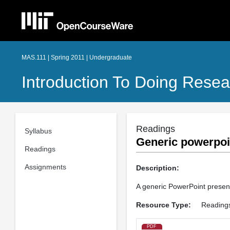
MAS.111 | Spring 2011 | Undergraduate
Introduction To Doing Resea
Readings
Syllabus
Generic powerpoi
Readings
Assignments
Description:
A generic PowerPoint present
Resource Type:
Reading
PDF