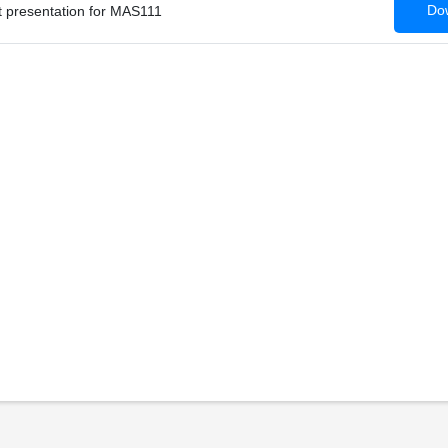
Dow
 presentation for MAS111