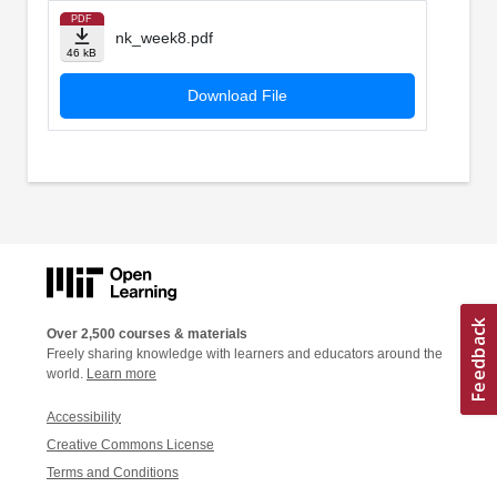
PDF
nk_week8.pdf
46 kB
Download File
Over 2,500 courses & materials
Freely sharing knowledge with learners and educators around the
world.
Learn more
Accessibility
Creative Commons License
Terms and Conditions