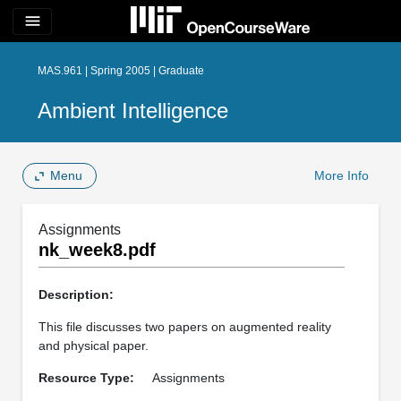
menu
MAS.961 | Spring 2005 | Graduate
Ambient Intelligence
Menu
More Info
Assignments
nk_week8.pdf
Description:
This file discusses two papers on augmented reality
and physical paper.
Resource Type:
Assignments