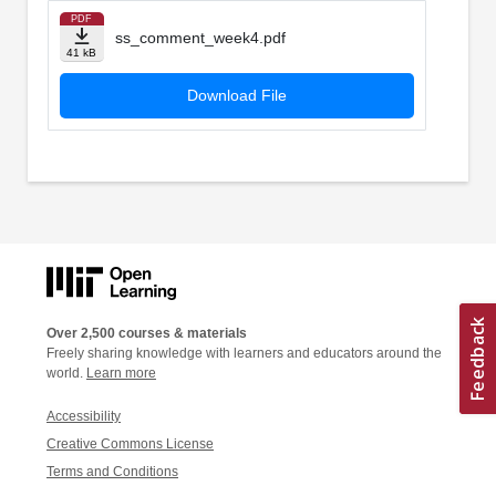
PDF
ss_comment_week4.pdf
41 kB
Download File
Over 2,500 courses & materials
Freely sharing knowledge with learners and educators around the
world.
Learn more
Accessibility
Creative Commons License
Terms and Conditions