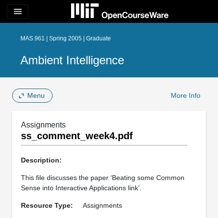
menu
MAS.961 | Spring 2005 | Graduate
Ambient Intelligence
Menu
More Info
Assignments
ss_comment_week4.pdf
Description:
This file discusses the paper ‘Beating some Common
Sense into Interactive Applications link’.
Resource Type:
Assignments