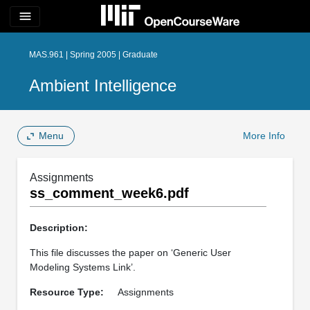
menu
MAS.961 | Spring 2005 | Graduate
Ambient Intelligence
Menu
More Info
Assignments
ss_comment_week6.pdf
Description:
This file discusses the paper on ‘Generic User
Modeling Systems Link’.
Resource Type:
Assignments