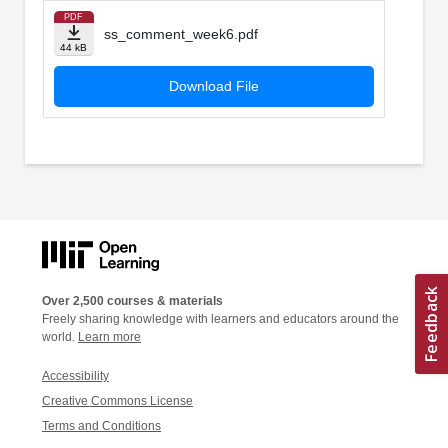
PDF
ss_comment_week6.pdf
44 kB
Download File
Over 2,500 courses & materials
Freely sharing knowledge with learners and educators around the
world.
Learn more
Accessibility
Creative Commons License
Terms and Conditions