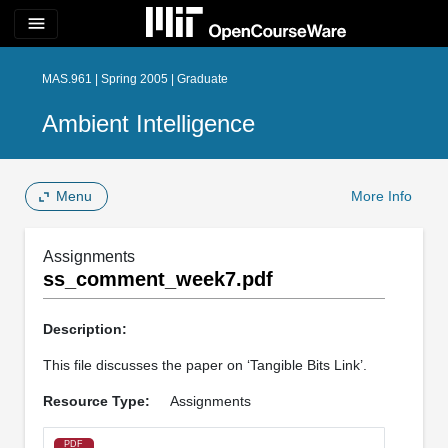
menu
MAS.961 | Spring 2005 | Graduate
Ambient Intelligence
Menu
More Info
Assignments
ss_comment_week7.pdf
Description:
This file discusses the paper on ‘Tangible Bits Link’.
Resource Type:
Assignments
PDF