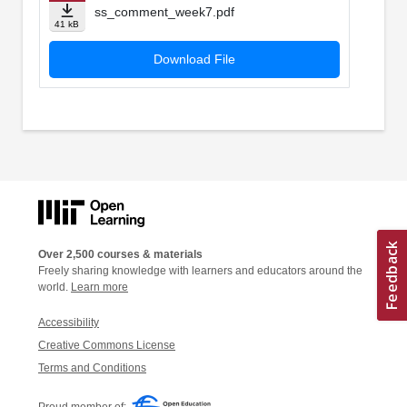
ss_comment_week7.pdf
41 kB
Download File
Over 2,500 courses & materials
Freely sharing knowledge with learners and educators around the
world.
Learn more
Accessibility
Creative Commons License
Terms and Conditions
Proud member of: