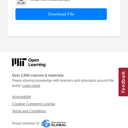
35 kB
Download File
Over 2,500 courses & materials
Freely sharing knowledge with learners and educators around the
world.
Learn more
Accessibility
Creative Commons License
Terms and Conditions
Proud member of: