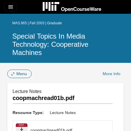
menu
MAS.965 | Fall 2003 | Graduate
Special Topics In Media
Technology: Cooperative
Machines
Menu
More Info
Lecture Notes
coopmachread01b.pdf
Resource Type:
Lecture Notes
PDF
coopmachread01b.pdf