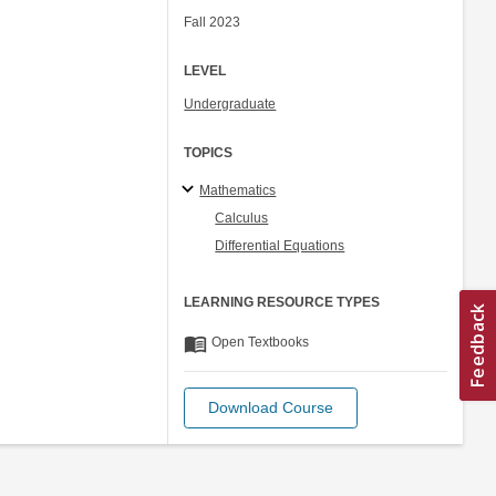
Fall 2023
LEVEL
Undergraduate
TOPICS
Mathematics
Calculus
Differential Equations
LEARNING RESOURCE TYPES
menu_book
Open Textbooks
Download Course