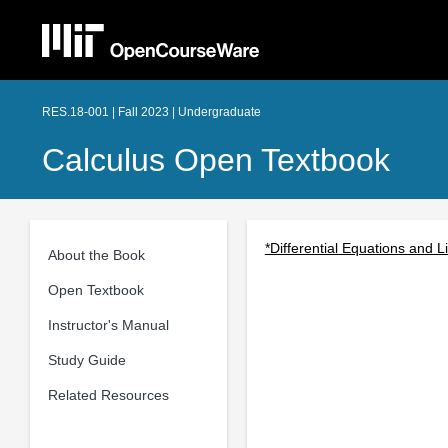
RES.18-001 | Fall 2023 | Undergraduate
Calculus Open Textbook
*Differential Equations and L
About the Book
Open Textbook
Instructor's Manual
Study Guide
Related Resources