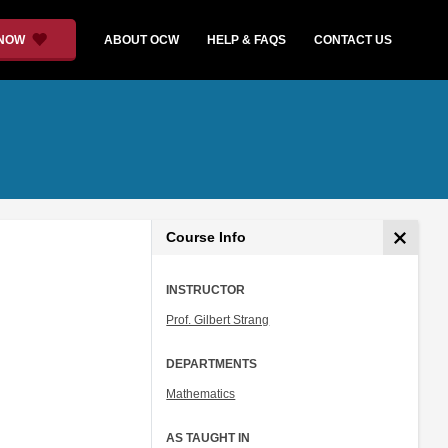
 NOW
ABOUT OCW
HELP & FAQS
CONTACT US
Course Info
INSTRUCTOR
Prof. Gilbert Strang
DEPARTMENTS
Mathematics
AS TAUGHT IN