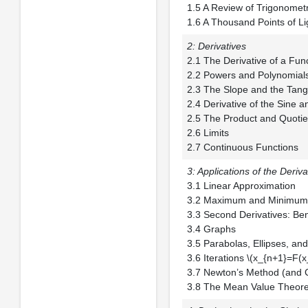
1.5 A Review of T
1.6 A Thousand Points
2: Derivatives
2.1 The Derivative
2.2 Powers and P
2.3 The Slope and 
2.4 Derivative of t
2.5 The Product and
2.6 Limits
2.7 Continuous Functions
3: Applications of the Deriva
3.1 Linear Appro
3.2 Maximum and 
3.3 Second Derivativ
3.4 Graphs
3.5 Parabolas, Elli
3.6 Iterations \(x_
3.7 Newton’s Meth
3.8 The Mean Value Theore