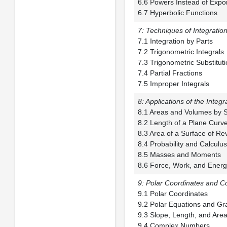
6.6 Powers Instead
6.7 Hyperbolic Functions
7: Techniques of Integratio
7.1 Integration 
7.2 Trigonometric
7.3 Trigonometric 
7.4 Partial Frac
7.5 Improper Integrals
8: Applications of the Integr
8.1 Areas and Vol
8.2 Length of a 
8.3 Area of a Surf
8.4 Probability a
8.5 Masses and
8.6 Force, Work, and Ener
9: Polar Coordinates and 
9.1 Polar Coord
9.2 Polar Equatio
9.3 Slope, Length, 
9.4 Complex Numbers