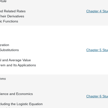
 Rule
 Rule
ntiation and Related Rates
Chapter 4 Stu
ns and Their Derivatives
ic Functions
n Integral
ives
sus Integration
rals and Substitutions
Chapter 5 Stu
Integral
e Integral and Average Value
 Theorem and Its Applications
thms
iew
al \(e^x\)
y in Science and Economics
Chapter 6 Stu
ms
ns Including the Logistic Equation