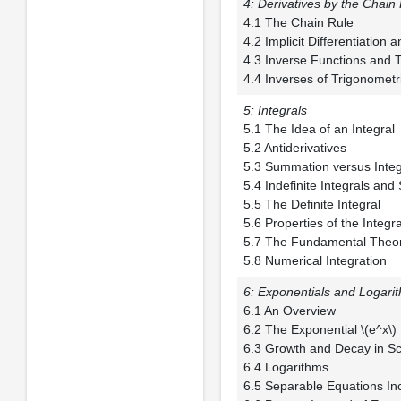
4: Derivatives by the Chain
4.1 The Chain
4.2 Implicit Differe
4.3 Inverse Functio
4.4 Inverses of Trigonometr
5: Integrals
5.1 The Idea of a
5.2 Antiderivat
5.3 Summation ver
5.4 Indefinite Integ
5.5 The Definite 
5.6 Properties of th
5.7 The Fundamental
5.8 Numerical Integration
6: Exponentials and Logari
6.1 An Overv
6.2 The Exponenti
6.3 Growth and Deca
6.4 Logarith
6.5 Separable Equatio