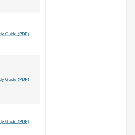
dy Guide (PDF)
dy Guide (PDF)
dy Guide (PDF)