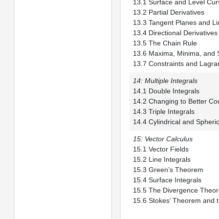
13.1 Surface and 
13.2 Partial Der
13.3 Tangent Planes
13.4 Directional De
13.5 The Chain
13.6 Maxima, Minim
13.7 Constraints and Lagran
14: Multiple Integrals
14.1 Double Int
14.2 Changing to B
14.3 Triple Inte
14.4 Cylindrical and Spheri
15: Vector Calculus
15.1 Vector Fi
15.2 Line Integ
15.3 Green’s T
15.4 Surface In
15.5 The Diverg
15.6 Stokes’ Theorem and t