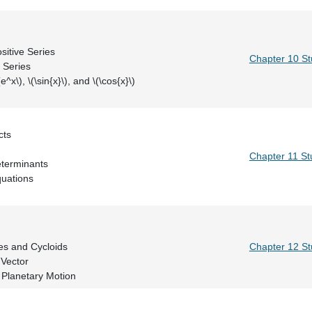
ic Series
sts: Positive Series
Chapter 10 S
ests: All Series
for \(e^x\), \(\sin{x}\), and \(\cos{x}\)
Dot Products
Projections
Chapter 11 St
s and Determinants
Linear Equations
n Vector
rojectiles and Cycloids
Chapter 12 S
d Normal Vector
 Planetary Motion