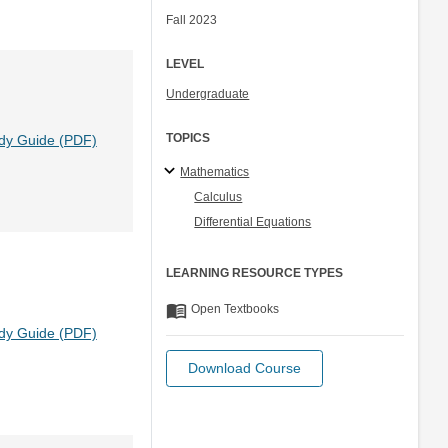
Fall 2023
LEVEL
Undergraduate
TOPICS
dy Guide (PDF)
Mathematics
Calculus
Differential Equations
LEARNING RESOURCE TYPES
menu_book
Open Textbooks
dy Guide (PDF)
Download Course