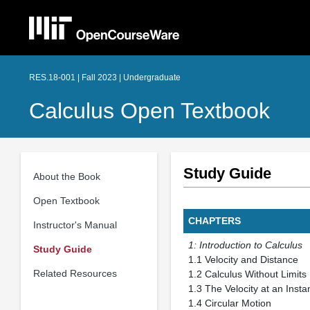
RES.18-001 | Fall 2023 | Undergraduate
Calculus Open Textbook
Study Guide
About the Book
Open Textbook
CHAPTERS
Instructor's Manual
1: Introduction to Calculus
Study Guide
1.1 Velocity and
Related Resources
1.2 Calculus With
1.3 The Velocity a
1.4 Circular M