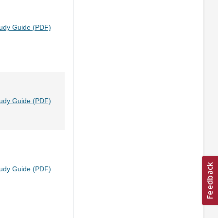
tudy Guide (PDF)
tudy Guide (PDF)
tudy Guide (PDF)