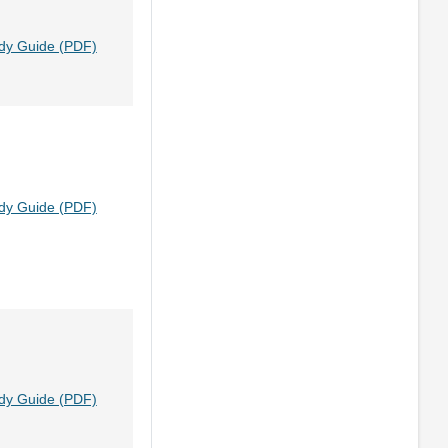
dy Guide (PDF)
dy Guide (PDF)
dy Guide (PDF)