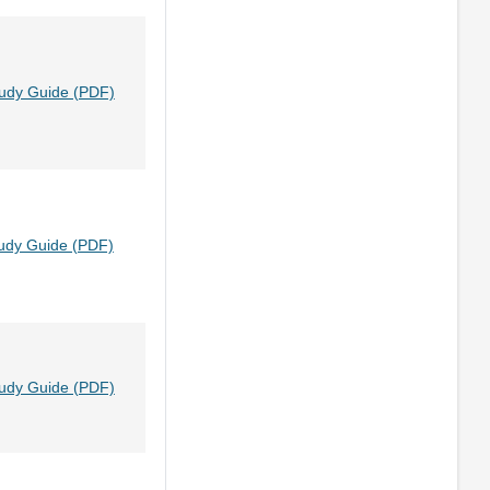
tudy Guide (PDF)
udy Guide (PDF)
tudy Guide (PDF)