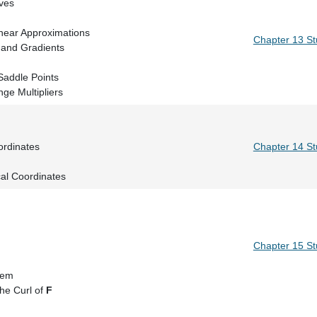
Level Curves
ivatives
 and Linear Approximations
Chapter 13 S
rivatives and Gradients
 Rule
a, and Saddle Points
ge Multipliers
egrals
etter Coordinates
Chapter 14 S
grals
cal Coordinates
elds
rals
heorem
Chapter 15 S
tegrals
ence Theorem
he Curl of
F