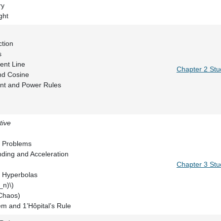
rigonometry
 of Light
 of a Function
olynomials
the Tangent Line
Chapter 2 Stu
he Sine and Cosine
 Quotient and Power Rules
tive
ximation
Minimum Problems
es: Bending and Acceleration
Chapter 3 Stu
pses, and Hyperbolas
{n+1}=F(x_n)\)
od (and Chaos)
m and 1’Hôpital’s Rule