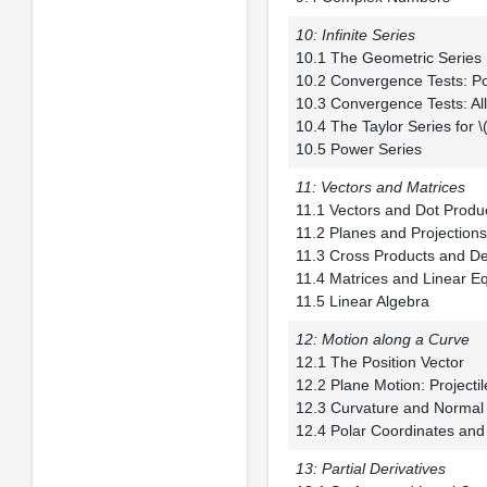
10: Infinite Series
10.1 The Geometr
10.2 Convergence Te
10.3 Convergence T
10.4 The Taylor Series 
10.5 Power Series
11: Vectors and Matrices
11.1 Vectors and 
11.2 Planes and 
11.3 Cross Product
11.4 Matrices and 
11.5 Linear Algebra
12: Motion along a Curve
12.1 The Positio
12.2 Plane Motion: P
12.3 Curvature an
12.4 Polar Coordinates and
13: Partial Derivatives