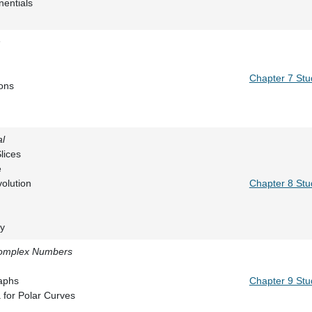
 of Exponentials
n
by Parts
 Integrals
Chapter 7 Stu
Substitutions
tions
al
umes by Slices
Plane Curve
ace of Revolution
Chapter 8 Stu
nd Calculus
 Moments
gy
Complex Numbers
inates
ns and Graphs
Chapter 9 Stu
and Area for Polar Curves