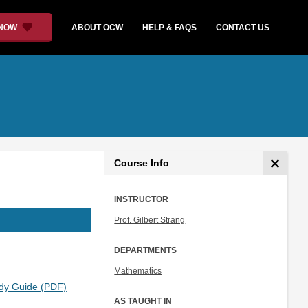
 NOW
ABOUT OCW
HELP & FAQS
CONTACT US
Course Info
INSTRUCTOR
Prof. Gilbert Strang
DEPARTMENTS
Mathematics
dy Guide (PDF)
AS TAUGHT IN