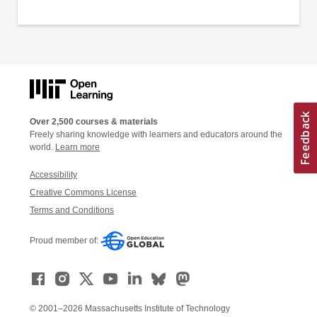
Over 2,500 courses & materials
Freely sharing knowledge with learners and educators around the
world.
Learn more
Accessibility
Creative Commons License
Terms and Conditions
Proud member of:
© 2001–2026 Massachusetts Institute of Technology