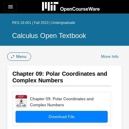
menu
RES.18-001 | Fall 2023 | Undergraduate
Calculus Open Textbook
Menu
More Info
Chapter 09: Polar Coordinates and
Complex Numbers
PDF
Chapter 09: Polar Coordinates and
Complex Numbers
421 kB
Download File