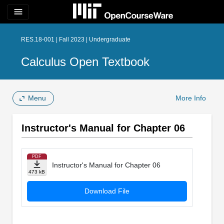
menu
RES.18-001 | Fall 2023 | Undergraduate
Calculus Open Textbook
Menu
More Info
Instructor's Manual for Chapter 06
PDF
Instructor's Manual for Chapter 06
473 kB
Download File