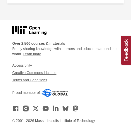
Over 2,500 courses & materials
Freely sharing knowledge with learners and educators around the
world.
Learn more
Accessibility
Creative Commons License
Terms and Conditions
Proud member of:
© 2001–2026 Massachusetts Institute of Technology