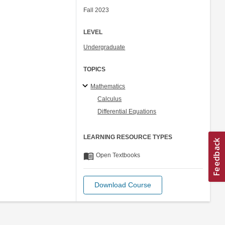
Fall 2023
LEVEL
Undergraduate
TOPICS
Mathematics
Calculus
Differential Equations
LEARNING RESOURCE TYPES
menu_book
Open Textbooks
Download Course