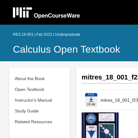
RES.18-001 | Fall 2023 | Undergraduate
Calculus Open Textbook
mitres_18_001_f2
About the Book
Open Textbook
FILE
Instructor's Manual
mitres_18_001_f23
28 kB
Study Guide
Related Resources