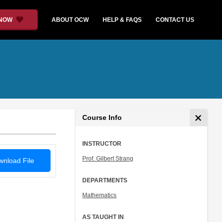
 NOW
ABOUT OCW
HELP & FAQS
CONTACT US
Course Info
INSTRUCTOR
Prof. Gilbert Strang
nload File
DEPARTMENTS
Mathematics
AS TAUGHT IN