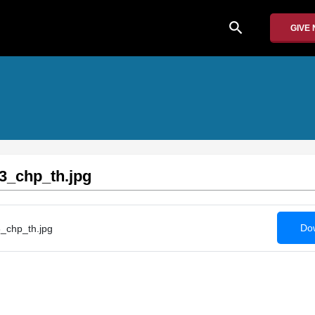
search
GIVE
3_chp_th.jpg
Dow
_chp_th.jpg