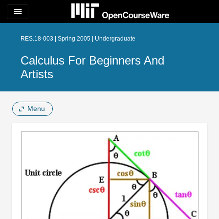
menu
RES.18-003 | Spring 2005 | Undergraduate
Calculus For Beginners And
Artists
Menu