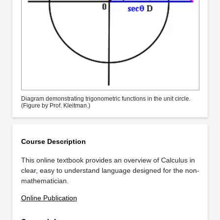
Diagram demonstrating trigonometric functions in the unit circle.
(Figure by Prof. Kleitman.)
Course Description
This online textbook provides an overview of Calculus in
clear, easy to understand language designed for the non-
mathematician.
Online Publication