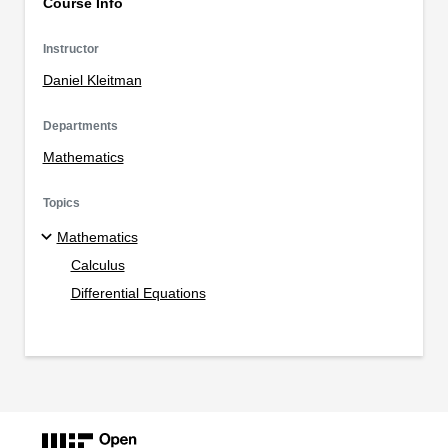
Course Info
Instructor
Daniel Kleitman
Departments
Mathematics
Topics
Mathematics
Calculus
Differential Equations