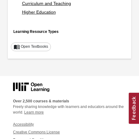
Curriculum and Teaching
Higher Education
Learning Resource Types
menu_book
Open Textbooks
Over 2,500 courses & materials
Freely sharing knowledge with learners and educators around the
world.
Learn more
Accessibility
Creative Commons License