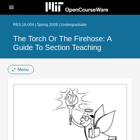
menu
RES.18-004 | Spring 2009 | Undergraduate
The Torch Or The Firehose: A
Guide To Section Teaching
Menu