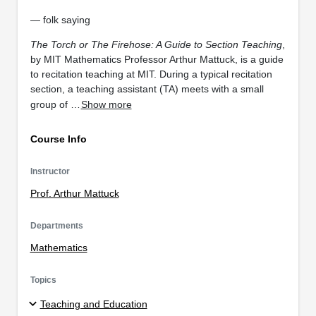
— folk saying
The Torch or The Firehose: A Guide to Section Teaching
,
by MIT Mathematics Professor Arthur Mattuck, is a guide
to recitation teaching at MIT. During a typical recitation
section, a teaching assistant (TA) meets with a small
group of …
Show more
Course Info
Instructor
Prof. Arthur Mattuck
Departments
Mathematics
Topics
Teaching and Education