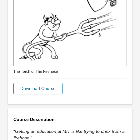
The Torch or The Firehose
Download Course
Course Description
“
Getting an education at MIT is like trying to drink from a
firehose.
”