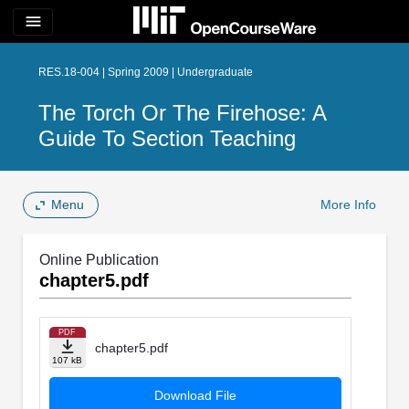
menu
RES.18-004 | Spring 2009 | Undergraduate
The Torch Or The Firehose: A
Guide To Section Teaching
Menu
More Info
Online Publication
chapter5.pdf
PDF
chapter5.pdf
107 kB
Download File