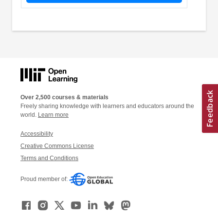
Over 2,500 courses & materials
Freely sharing knowledge with learners and educators around the
world.
Learn more
Accessibility
Creative Commons License
Terms and Conditions
Proud member of: