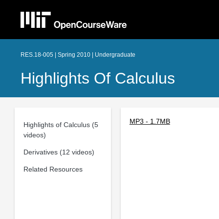
RES.18-005 | Spring 2010 | Undergraduate
Highlights Of Calculus
MP3 - 1.7MB
Highlights of Calculus (5
videos)
Derivatives (12 videos)
Related Resources