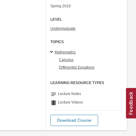
Spring 2010
LEVEL
Undergraduate
TOPICS
Mathematics
Calculus
Differential Equations
LEARNING RESOURCE TYPES
notes
Lecture Notes
theaters
Lecture Videos
Download Course