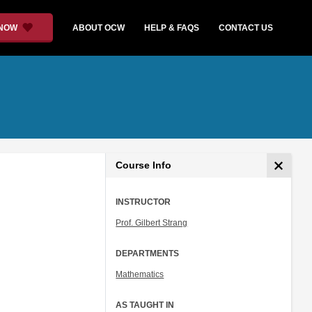
 NOW
ABOUT OCW
HELP & FAQS
CONTACT US
Course Info
INSTRUCTOR
Prof. Gilbert Strang
DEPARTMENTS
Mathematics
AS TAUGHT IN