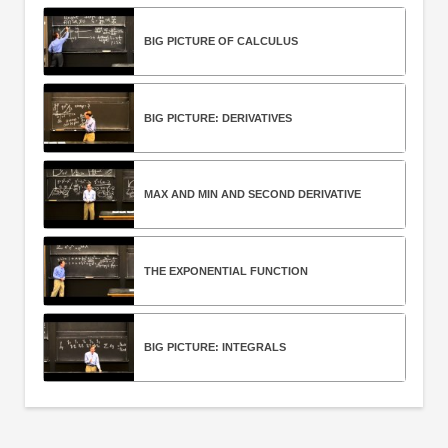
BIG PICTURE OF CALCULUS
BIG PICTURE: DERIVATIVES
MAX AND MIN AND SECOND DERIVATIVE
THE EXPONENTIAL FUNCTION
BIG PICTURE: INTEGRALS