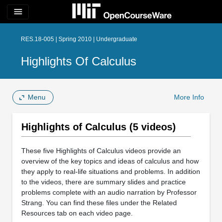
menu
RES.18-005 | Spring 2010 | Undergraduate
Highlights Of Calculus
Menu
More Info
Highlights of Calculus (5 videos)
These five Highlights of Calculus videos provide an
overview of the key topics and ideas of calculus and how
they apply to real-life situations and problems. In addition
to the videos, there are summary slides and practice
problems complete with an audio narration by Professor
Strang. You can find these files under the Related
Resources tab on each video page.