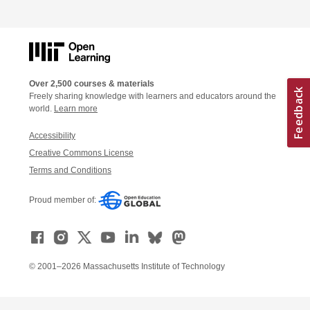
Over 2,500 courses & materials
Freely sharing knowledge with learners and educators around the
world.
Learn more
Accessibility
Creative Commons License
Terms and Conditions
Proud member of:
© 2001–2026 Massachusetts Institute of Technology