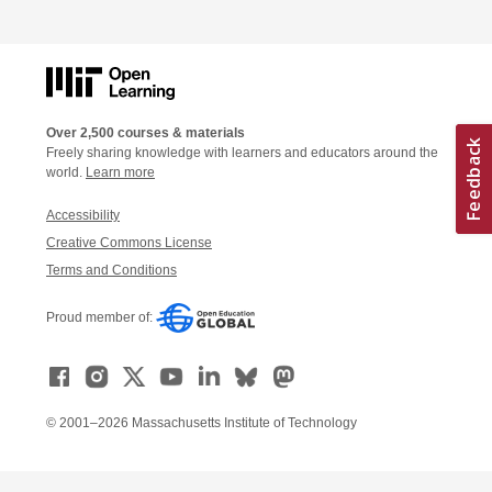
Over 2,500 courses & materials
Freely sharing knowledge with learners and educators around the
world.
Learn more
Accessibility
Creative Commons License
Terms and Conditions
Proud member of:
© 2001–2026 Massachusetts Institute of Technology