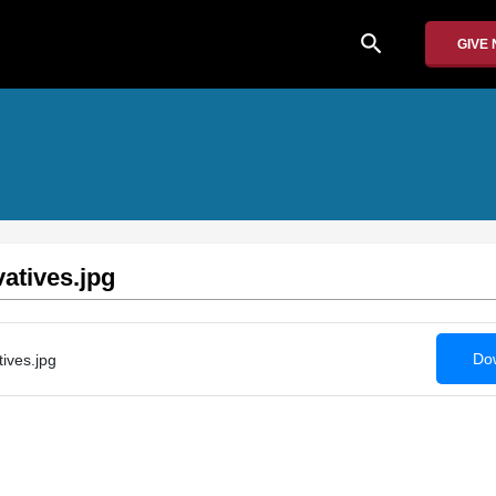
search
GIVE
atives.jpg
Dow
ives.jpg