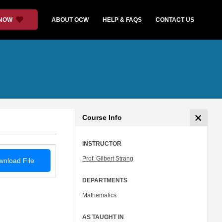
 NOW
ABOUT OCW
HELP & FAQS
CONTACT US
Course Info
INSTRUCTOR
Prof. Gilbert Strang
nload File
DEPARTMENTS
Mathematics
AS TAUGHT IN