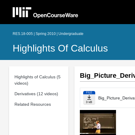
RES.18-005 | Spring 2010 | Undergraduate
Highlights Of Calculus
Big_Picture_Deriv
Highlights of Calculus (5
videos)
FILE
Derivatives (12 videos)
Big_Picture_Derivat
3 kB
Related Resources