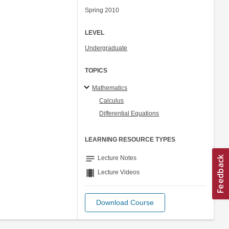
Spring 2010
LEVEL
Undergraduate
TOPICS
Mathematics
Calculus
Differential Equations
LEARNING RESOURCE TYPES
notes
Lecture Notes
theaters
Lecture Videos
Download Course