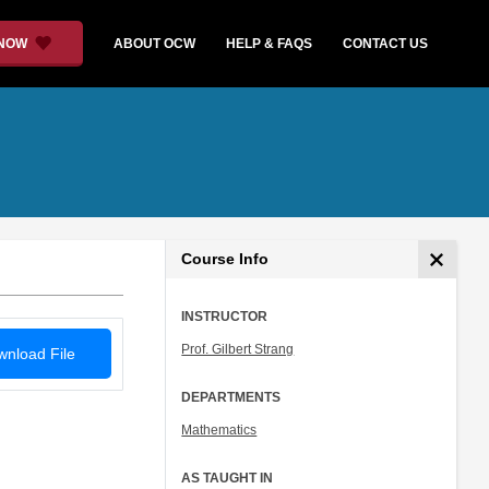
 NOW
ABOUT OCW
HELP & FAQS
CONTACT US
Course Info
INSTRUCTOR
Prof. Gilbert Strang
nload File
DEPARTMENTS
Mathematics
AS TAUGHT IN