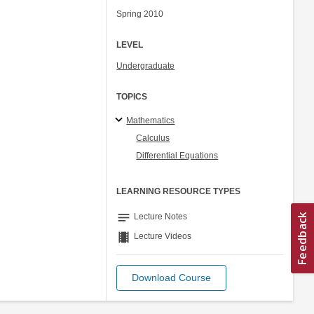
Spring 2010
LEVEL
Undergraduate
TOPICS
Mathematics
Calculus
Differential Equations
LEARNING RESOURCE TYPES
notes
Lecture Notes
theaters
Lecture Videos
Download Course