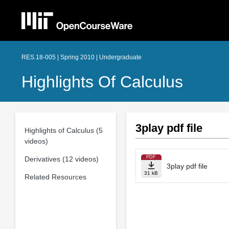
RES.18-005 | Spring 2010 | Undergraduate
Highlights Of Calculus
3play pdf file
Highlights of Calculus (5
videos)
PDF
Derivatives (12 videos)
3play pdf file
31 kB
Related Resources