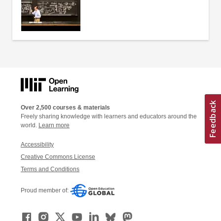
Over 2,500 courses & materials
Freely sharing knowledge with learners and educators around the
world.
Learn more
Accessibility
Creative Commons License
Terms and Conditions
Proud member of: